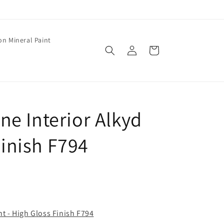
on Mineral Paint
Log
Cart
in
e Interior Alkyd
Finish F794
t - High Gloss Finish F794