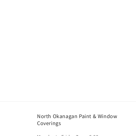
North Okanagan Paint & Window
Coverings