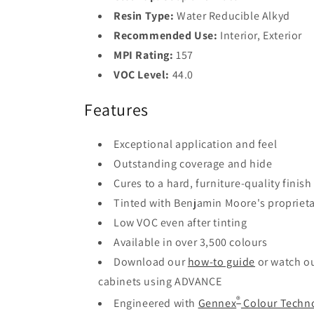
Resin Type:
Water Reducible Alkyd
Recommended Use:
Interior, Exterior
MPI Rating:
157
VOC Level:
44.0
Features
Exceptional application and feel
Outstanding coverage and hide
Cures to a hard, furniture-quality finish
Tinted with Benjamin Moore's propriet
Low VOC even after tinting
Available in over 3,500 colours
Download our
how-to guide
or watch o
cabinets using ADVANCE
®
Engineered with
Gennex
Colour Techn