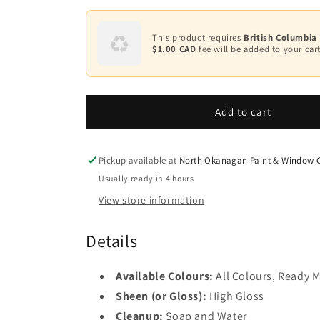
quantity
quantity
2
for
for
ADVANCE
ADVANCE
This product requires
British Columbia
Base
Waterborne
Waterborne
$1.00 CAD
fee will be added to your cart
3
Interior
Interior
Alkyd
Alkyd
Base
Paint
4
Paint
-
-
Add to cart
High
High
Gloss
Gloss
Finish
Finish
Pickup available at
North Okanagan Paint & Window C
F794
F794
Usually ready in 4 hours
View store information
Details
Available Colours:
All Colours, Ready M
Sheen (or Gloss):
High Gloss
Cleanup:
Soap and Water