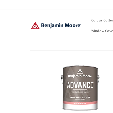
Skip to
content
Colour Colle
Window Cove
Skip to
product
information