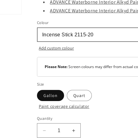
ADVANCE Waterborne Interior Alkyd Pain
ADVANCE Waterborne Interior Alkyd Pain
Colour
Add custom colour
Please Note:
Screen colours may differ from actual co
Size
Gallon
Quart
Paint coverage calculator
Colour
Quantity
Base
1
Decrease
Increase
Base