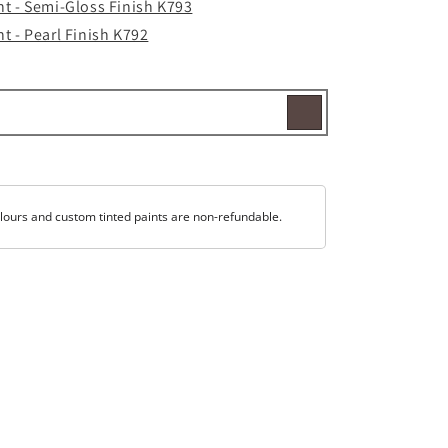
t - Semi-Gloss Finish K793
t - Pearl Finish K792
lours and custom tinted paints are non-refundable.