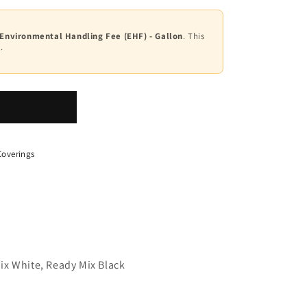
 Environmental Handling Fee (EHF) - Gallon
. This
.
overings
ix White, Ready Mix Black