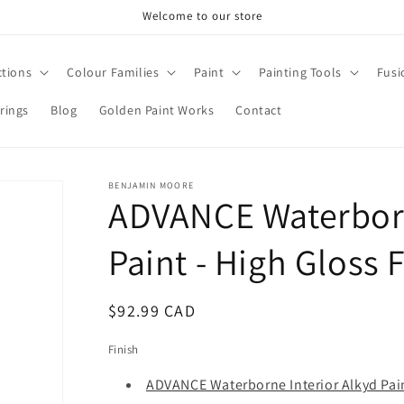
Welcome to our store
ctions
Colour Families
Paint
Painting Tools
Fusi
rings
Blog
Golden Paint Works
Contact
BENJAMIN MOORE
ADVANCE Waterborn
Paint - High Gloss 
Regular
$92.99 CAD
price
Finish
ADVANCE Waterborne Interior Alkyd Pain