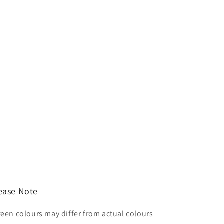
ease Note
reen colours may differ from actual colours