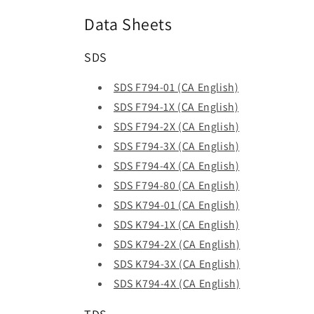
Data Sheets
SDS
SDS F794-01 (CA English)
SDS F794-1X (CA English)
SDS F794-2X (CA English)
SDS F794-3X (CA English)
SDS F794-4X (CA English)
SDS F794-80 (CA English)
SDS K794-01 (CA English)
SDS K794-1X (CA English)
SDS K794-2X (CA English)
SDS K794-3X (CA English)
SDS K794-4X (CA English)