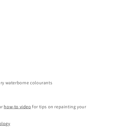
ary waterborne colourants
ur
how-to video
for tips on repainting your
ology