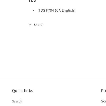
TDS
TDS F794 (CA English)
Share
Quick links
Pl
Sc
Search