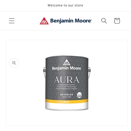
Skip to
Welcome to our store
content
Cart
Skip to
product
information
Open