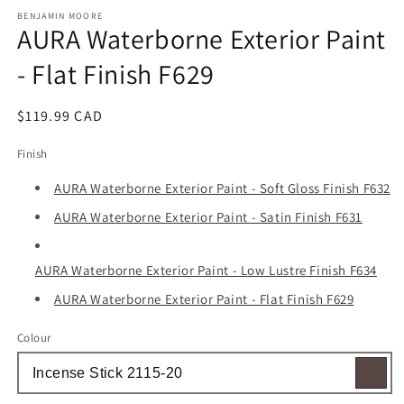
media
1
BENJAMIN MOORE
AURA Waterborne Exterior Paint
in
modal
- Flat Finish F629
Regular
$119.99 CAD
price
Finish
AURA Waterborne Exterior Paint - Soft Gloss Finish F632
AURA Waterborne Exterior Paint - Satin Finish F631
AURA Waterborne Exterior Paint - Low Lustre Finish F634
AURA Waterborne Exterior Paint - Flat Finish F629
Colour