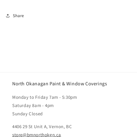
Share
North Okanagan Paint & Window Coverings
Monday to Friday 7am - 5:30pm
Saturday 8am - 4pm
Sunday Closed
4406 29 St Unit A, Vernon, BC
store@bmnorthokgn.ca