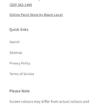
(250) 542-1444
Online Paint Store by Beam Local
Quick links
Search
Sitemap
Privacy Policy
Terms of Service
Please Note
Screen colours may differ from actual colours and