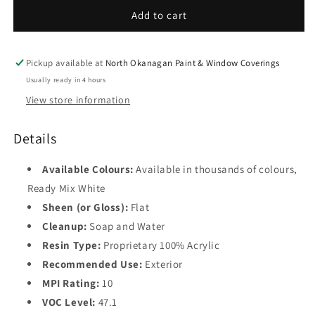
Flat
Flat
Add to cart
Finish
Finish
F629
F629
Pickup available at
North Okanagan Paint & Window Coverings
Usually ready in 4 hours
View store information
Details
Available Colours:
Available in thousands of colours,
Ready Mix White
Sheen (or Gloss):
Flat
Cleanup:
Soap and Water
Resin Type:
Proprietary 100% Acrylic
Recommended Use:
Exterior
MPI Rating:
10
VOC Level:
47.1