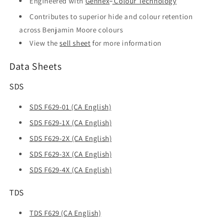
Engineered with
Gennex
Colour Technology
Contributes to superior hide and colour retention
across Benjamin Moore colours
View the
sell sheet
for more information
Data Sheets
SDS
SDS F629-01 (CA English)
SDS F629-1X (CA English)
SDS F629-2X (CA English)
SDS F629-3X (CA English)
SDS F629-4X (CA English)
TDS
TDS F629 (CA English)