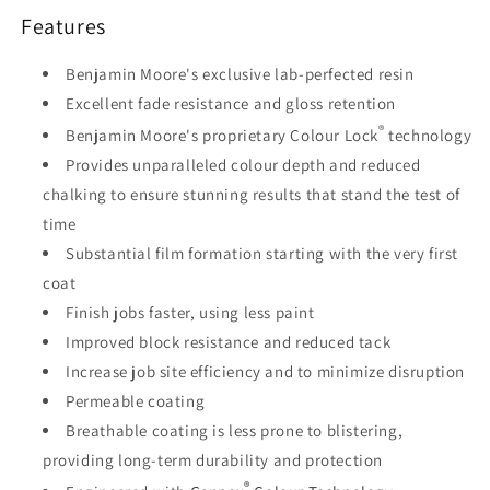
Features
Benjamin Moore's exclusive lab-perfected resin
Excellent fade resistance and gloss retention
®
Benjamin Moore's proprietary Colour Lock
technology
Provides unparalleled colour depth and reduced
chalking to ensure stunning results that stand the test of
time
Substantial film formation starting with the very first
coat
Finish jobs faster, using less paint
Improved block resistance and reduced tack
Increase job site efficiency and to minimize disruption
Permeable coating
Breathable coating is less prone to blistering,
providing long-term durability and protection
®