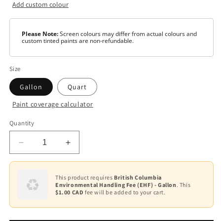
Add custom colour
Please Note:
Screen colours may differ from actual colours and
custom tinted paints are non-refundable.
Size
Gallon
Quart
Paint coverage calculator
Colour
Quantity
Base
1
Decrease
Increase
Base
quantity
quantity
3
for
for
AURA
AURA
This product requires
British Columbia
Base
Environmental Handling Fee (EHF) - Gallon
. This
Waterborne
Waterborne
4
$1.00 CAD
fee will be added to your cart.
Exterior
Exterior
Paint
Paint
-
-