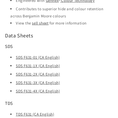
Engineered with
Gennex
Colour Technology
Contributes to superior hide and colour retention
across Benjamin Moore colours
View the
sell sheet
for more information
Data Sheets
SDS
SDS F631-01 (CA English)
SDS F631-1X (CA English)
SDS F631-2X (CA English)
SDS F631-3X (CA English)
SDS F631-4X (CA English)
TDS
TDS F631 (CA English)