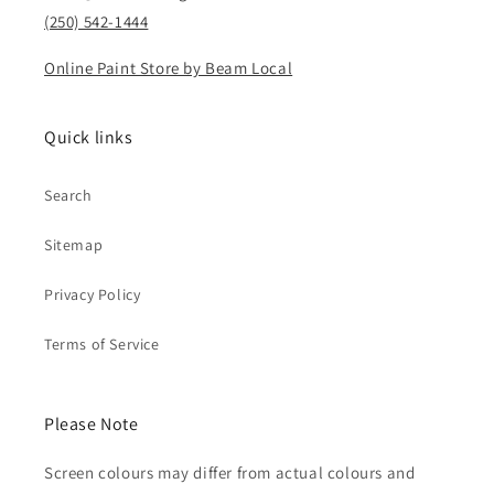
(250) 542-1444
Online Paint Store by Beam Local
Quick links
Search
Sitemap
Privacy Policy
Terms of Service
Please Note
Screen colours may differ from actual colours and