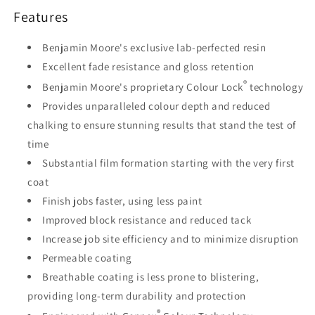
Features
Benjamin Moore's exclusive lab-perfected resin
Excellent fade resistance and gloss retention
®
Benjamin Moore's proprietary Colour Lock
technology
Provides unparalleled colour depth and reduced
chalking to ensure stunning results that stand the test of
time
Substantial film formation starting with the very first
coat
Finish jobs faster, using less paint
Improved block resistance and reduced tack
Increase job site efficiency and to minimize disruption
Permeable coating
Breathable coating is less prone to blistering,
providing long-term durability and protection
®