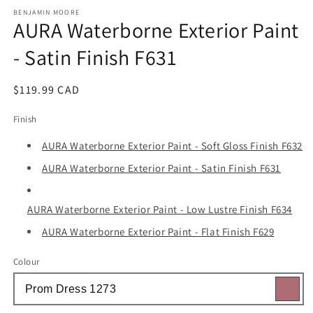
media
1
BENJAMIN MOORE
AURA Waterborne Exterior Paint
in
modal
- Satin Finish F631
Regular
$119.99 CAD
price
Finish
AURA Waterborne Exterior Paint - Soft Gloss Finish F632
AURA Waterborne Exterior Paint - Satin Finish F631
AURA Waterborne Exterior Paint - Low Lustre Finish F634
AURA Waterborne Exterior Paint - Flat Finish F629
Colour