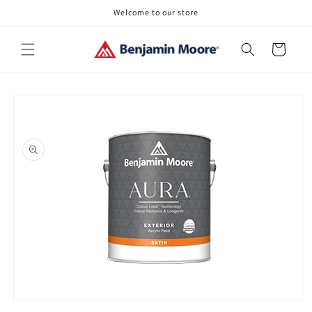
Skip to
Welcome to our store
content
Cart
Skip to
product
information
Open