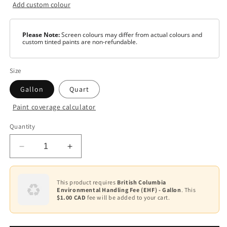
Add custom colour
Please Note:
Screen colours may differ from actual colours and
custom tinted paints are non-refundable.
Size
Gallon
Quart
Paint coverage calculator
Colour
Quantity
White
Decrease
Increase
Base
1
quantity
quantity
for
for
Base
AURA
AURA
This product requires
British Columbia
2
Environmental Handling Fee (EHF) - Gallon
. This
Waterborne
Waterborne
$1.00 CAD
fee will be added to your cart.
Exterior
Exterior
Base
Paint
Paint
3
-
-