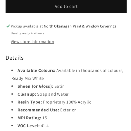
Satin
Satin
Add to cart
Base
Finish
Finish
4
F631
F631
Pickup available at
North Okanagan Paint & Window Coverings
Usually ready in 4 hours
View store information
Details
Available Colours:
Available in thousands of colours,
Ready Mix White
Sheen (or Gloss):
Satin
Cleanup:
Soap and Water
Resin Type:
Proprietary 100% Acrylic
Recommended Use:
Exterior
MPI Rating:
15
VOC Level:
41.4