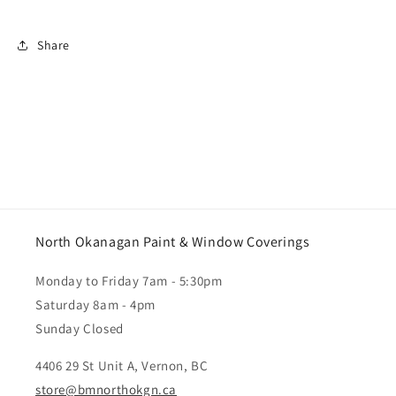
Share
North Okanagan Paint & Window Coverings
Monday to Friday 7am - 5:30pm
Saturday 8am - 4pm
Sunday Closed
4406 29 St Unit A, Vernon, BC
store@bmnorthokgn.ca