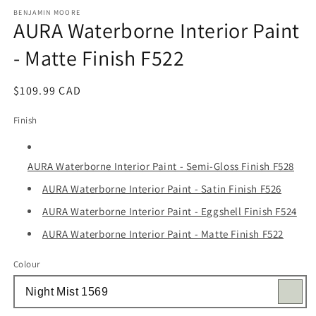
media
1
BENJAMIN MOORE
AURA Waterborne Interior Paint
in
modal
- Matte Finish F522
Regular
$109.99 CAD
price
Finish
AURA Waterborne Interior Paint - Semi-Gloss Finish F528
AURA Waterborne Interior Paint - Satin Finish F526
AURA Waterborne Interior Paint - Eggshell Finish F524
AURA Waterborne Interior Paint - Matte Finish F522
Colour