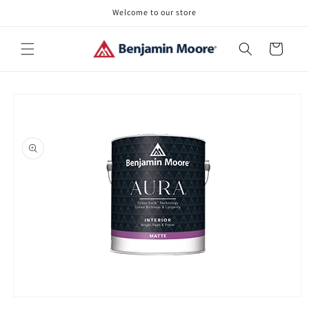
Skip to
Welcome to our store
content
Cart
Skip to
product
information
Open