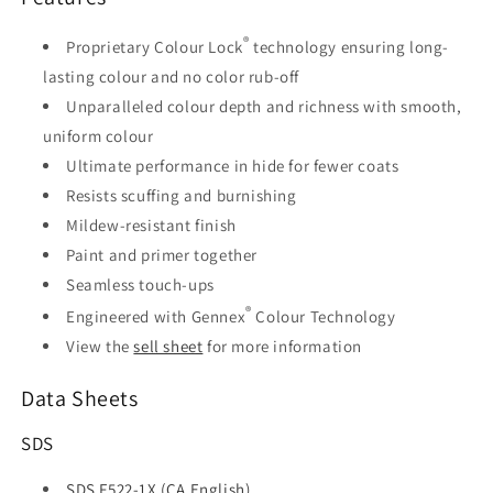
®
Proprietary Colour Lock
technology ensuring long-
lasting colour and no color rub-off
Unparalleled colour depth and richness with smooth,
uniform colour
Ultimate performance in hide for fewer coats
Resists scuffing and burnishing
Mildew-resistant finish
Paint and primer together
Seamless touch-ups
®
Engineered with Gennex
Colour Technology
View the
sell sheet
for more information
Data Sheets
SDS
SDS F522-1X (CA English)