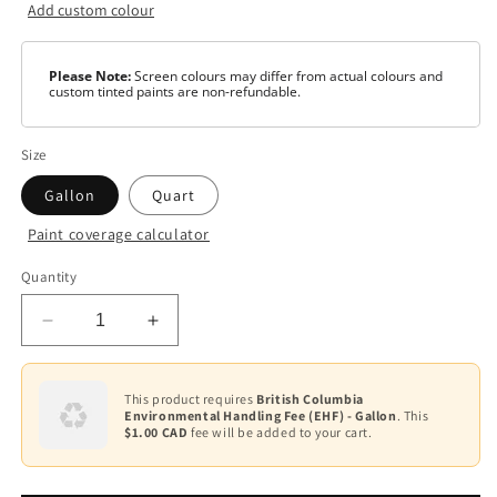
Add custom colour
Please Note:
Screen colours may differ from actual colours and
custom tinted paints are non-refundable.
Size
Gallon
Quart
Paint coverage calculator
Colour
Quantity
Base
1
Decrease
Increase
Base
quantity
quantity
2
for
for
AURA
AURA
This product requires
British Columbia
Base
Environmental Handling Fee (EHF) - Gallon
. This
Waterborne
Waterborne
3
$1.00 CAD
fee will be added to your cart.
Interior
Interior
Paint
Paint
Base
-
-
4