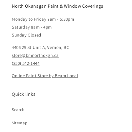
North Okanagan Paint & Window Coverings
Monday to Friday 7am - 5:30pm
Saturday 8am - 4pm
Sunday Closed
4406 29 St Unit A, Vernon, BC
store@bmnorthokgn.ca
(250) 542-1444
Online Paint Store by Beam Local
Quick links
Search
Sitemap