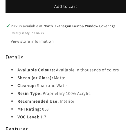
Matte
Matte
Add to cart
Finish
Finish
F522
F522
Pickup available at
North Okanagan Paint & Window Coverings
Usually ready in 4 hours
View store information
Details
Available Colours:
Available in thousands of colors
Sheen (or Gloss):
Matte
Cleanup:
Soap and Water
Resin Type:
Proprietary 100% Acrylic
Recommended Use:
Interior
MPI Rating:
053
VOC Level:
1.7
Features