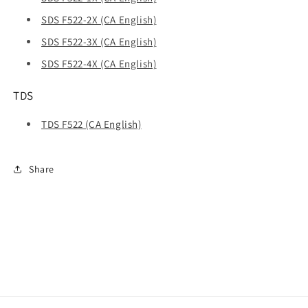
SDS F522-2X (CA English)
SDS F522-3X (CA English)
SDS F522-4X (CA English)
TDS
TDS F522 (CA English)
Share