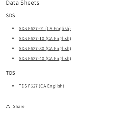
Data Sheets
SDS
SDS F627-01 (CA English)
SDS F627-1X (CA English)
SDS F627-3X (CA English)
SDS F627-4X (CA English)
TDS
TDS F627 (CA English)
Share