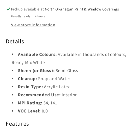
Pickup available at
North Okanagan Paint & Window Coverings
Usually ready in 4 hours
View store information
Details
Available Colours:
Available in thousands of colours,
Ready Mix White
Sheen (or Gloss):
Semi-Gloss
Cleanup:
Soap and Water
Resin Type:
Acrylic Latex
Recommended Use:
Interior
MPI Rating:
54, 141
VOC Level:
0.0
Features