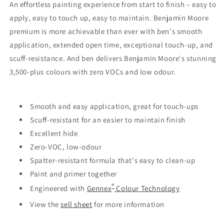
An effortless painting experience from start to finish – easy to
apply, easy to touch up, easy to maintain. Benjamin Moore
premium is more achievable than ever with ben's smooth
application, extended open time, exceptional touch-up, and
scuff-resistance. And ben delivers Benjamin Moore's stunning
3,500-plus colours with zero VOCs and low odour.
Smooth and easy application, great for touch-ups
Scuff-resistant for an easier to maintain finish
Excellent hide
Zero-VOC, low-odour
Spatter-resistant formula that's easy to clean-up
Paint and primer together
®
Engineered with
Gennex
Colour Technology
View the
sell sheet
for more information