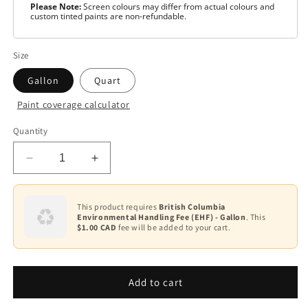
Please Note:
Screen colours may differ from actual colours and
custom tinted paints are non-refundable.
Size
Gallon
Quart
Paint coverage calculator
Colour
Quantity
White
Decrease
Increase
Base
1
quantity
quantity
for
for
Base
ben
ben
This product requires
British Columbia
3
Environmental Handling Fee (EHF) - Gallon
. This
Waterborne
Waterborne
$1.00 CAD
fee will be added to your cart.
Interior
Interior
Base
Paint-
Paint-
4
Semi-
Semi-
Gloss
Gloss
Add to cart
Base
F627
F627
2