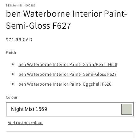
media
1
BENJAMIN MOORE
ben Waterborne Interior Paint-
in
modal
Semi-Gloss F627
Regular
$71.99 CAD
price
Finish
ben Waterborne Interior Paint- Satin/Pearl F628
ben Waterborne Interior Paint- Semi-Gloss F627
ben Waterborne Interior Paint- Eggshell F626
Colour
Add custom colour