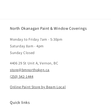
North Okanagan Paint & Window Coverings
Monday to Friday 7am - 5:30pm
Saturday 8am - 4pm
Sunday Closed
4406 29 St Unit A, Vernon, BC
store@bmnorthokgn.ca
(250) 542-1444
Online Paint Store by Beam Local
Quick links