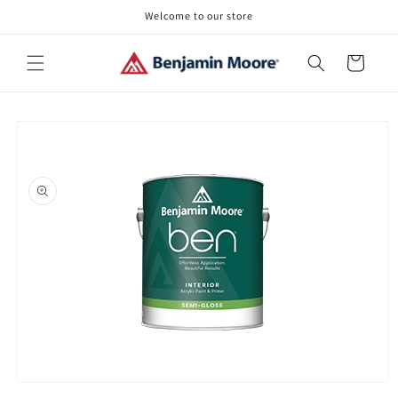
Skip to
Welcome to our store
content
Cart
Skip to
product
information
Open