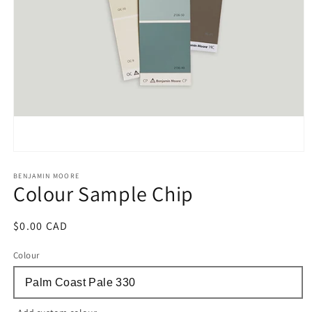
Open
media
1
BENJAMIN MOORE
Colour Sample Chip
in
modal
Regular
$0.00 CAD
price
Colour