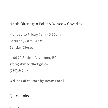
North Okanagan Paint & Window Coverings
Monday to Friday 7am - 5:30pm
Saturday 8am - 4pm
Sunday Closed
4406 29 St Unit A, Vernon, BC
store@bmnorthokgn.ca
(250) 542-1444
Online Paint Store by Beam Local
Quick links