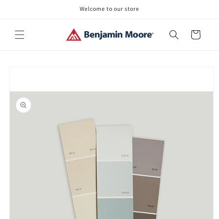
Skip to
Welcome to our store
content
Cart
Skip to
product
information