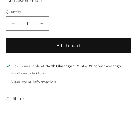
Add custom colour
Quantity
Decrease
Increase
quantity
quantity
for
for
Colour
Colour
Add to cart
Sample
Sample
Chip
Chip
Pickup available at
North Okanagan Paint & Window Coverings
Usually ready in 4 hours
View store information
Share