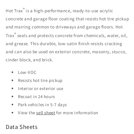
®
Hot Trax
is a high-performance, ready-to-use acrylic
concrete and garage floor coating that resists hot tire pickup
and marring common to driveways and garage floors. Hot
®
Trax
seals and protects concrete from chemicals, water, oil,
and grease. This durable, low-satin finish resists cracking
and can also be used on exterior concrete, masonry, stucco,
cinder block, and brick.
Low-VOC
Resists hot tire pickup
Interior or exterior use
Recoat in 24 hours
Park vehicles in 5-7 days
View the
sell sheet
for more information
Data Sheets