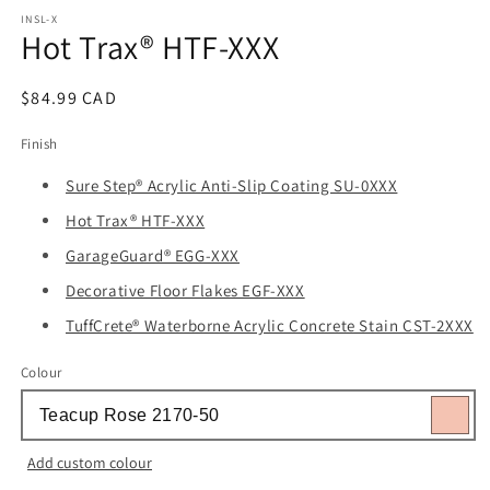
media
1
INSL-X
Hot Trax® HTF-XXX
in
modal
Regular
$84.99 CAD
price
Finish
Sure Step® Acrylic Anti-Slip Coating SU-0XXX
Hot Trax® HTF-XXX
GarageGuard® EGG-XXX
Decorative Floor Flakes EGF-XXX
TuffCrete® Waterborne Acrylic Concrete Stain CST-2XXX
Colour
Add custom colour