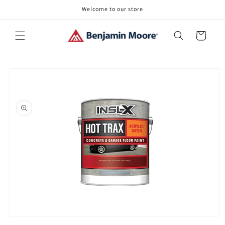
Skip to
Welcome to our store
content
Cart
Skip to
product
information
Open