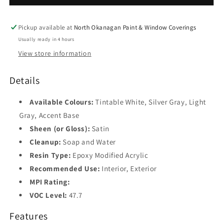
Pickup available at
North Okanagan Paint & Window Coverings
Usually ready in 4 hours
View store information
Details
Available Colours:
Tintable White, Silver Gray, Light
Gray, Accent Base
Sheen (or Gloss):
Satin
Cleanup:
Soap and Water
Resin Type:
Epoxy Modified Acrylic
Recommended Use:
Interior, Exterior
MPI Rating:
VOC Level:
47.7
Features