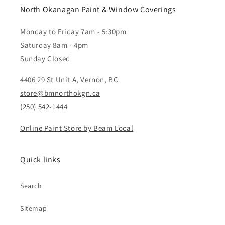
North Okanagan Paint & Window Coverings
Monday to Friday 7am - 5:30pm
Saturday 8am - 4pm
Sunday Closed
4406 29 St Unit A, Vernon, BC
store@bmnorthokgn.ca
(250) 542-1444
Online Paint Store by Beam Local
Quick links
Search
Sitemap