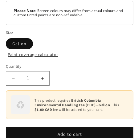
Please Note:
Screen colours may differ from actual colours and
custom tinted paints are non-refundable.
Size
Gallon
Paint coverage calculator
Colour
Quantity
Light
Gray
Decrease
Increase
quantity
quantity
for
for
Hot
Hot
This product requires
British Columbia
Environmental Handling Fee (EHF) - Gallon
. This
Trax®
Trax®
$1.00 CAD
fee will be added to your cart.
HTF-
HTF-
XXX
XXX
Add to cart