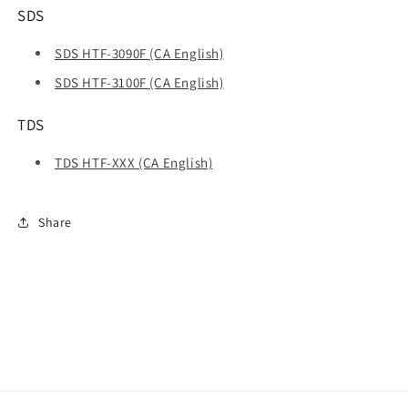
SDS
SDS HTF-3090F (CA English)
SDS HTF-3100F (CA English)
TDS
TDS HTF-XXX (CA English)
Share