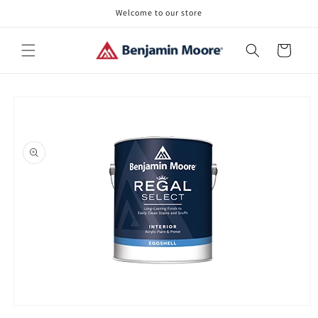
Skip to
Welcome to our store
content
Cart
Skip to
product
information
Open