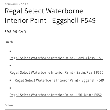
media
1
BENJAMIN MOORE
Regal Select Waterborne
in
modal
Interior Paint - Eggshell F549
Regular
$95.99 CAD
price
Finish
Regal Select Waterborne Interior Paint - Semi-Gloss F551
Regal Select Waterborne Interior Paint - Satin/Pearl F550
Regal Select Waterborne Interior Paint - Eggshell F549
Regal Select Waterborne Interior Paint - Ulti-Matte F552
Colour