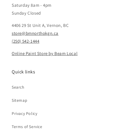
Saturday 8am - 4pm
Sunday Closed
4406 29 St Unit A, Vernon, BC
store@bmnorthokgn.ca
(250) 542-1444
Online Paint Store by Beam Local
Quick links
Search
Sitemap
Privacy Policy
Terms of Service