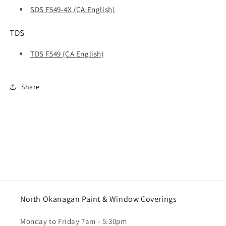
SDS F549-4X (CA English)
TDS
TDS F549 (CA English)
Share
North Okanagan Paint & Window Coverings
Monday to Friday 7am - 5:30pm