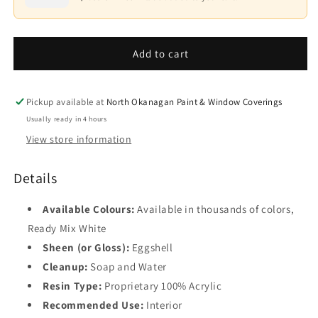
Waterborne
Waterborne
Interior
Interior
Base
Paint
Paint
4
-
-
Add to cart
Eggshell
Eggshell
F549
F549
Pickup available at
North Okanagan Paint & Window Coverings
Usually ready in 4 hours
View store information
Details
Available Colours:
Available in thousands of colors,
Ready Mix White
Sheen (or Gloss):
Eggshell
Cleanup:
Soap and Water
Resin Type:
Proprietary 100% Acrylic
Recommended Use:
Interior