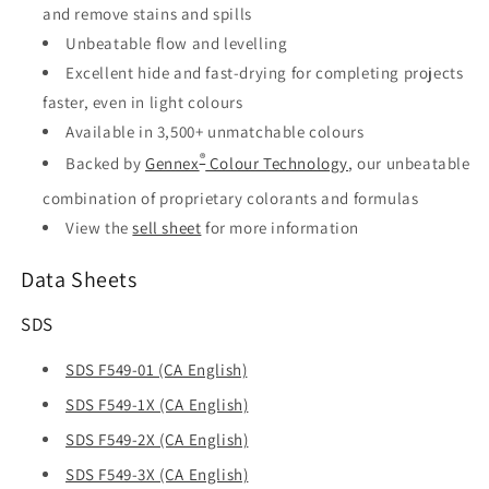
and remove stains and spills
Unbeatable flow and levelling
Excellent hide and fast-drying for completing projects
faster, even in light colours
Available in 3,500+ unmatchable colours
®
Backed by
Gennex
Colour Technology
, our unbeatable
combination of proprietary colorants and formulas
View the
sell sheet
for more information
Data Sheets
SDS
SDS F549-01 (CA English)
SDS F549-1X (CA English)
SDS F549-2X (CA English)
SDS F549-3X (CA English)