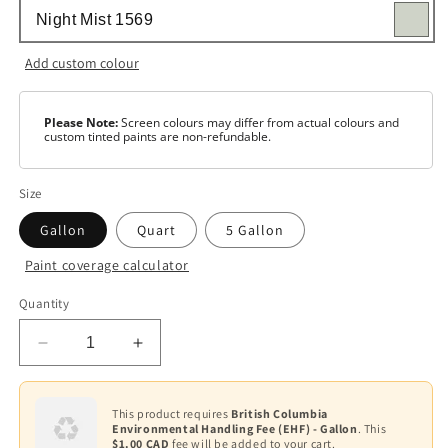
Add custom colour
Please Note:
Screen colours may differ from actual colours and
custom tinted paints are non-refundable.
Size
Gallon
Quart
5 Gallon
Paint coverage calculator
Colour
Quantity
Base
1
Decrease
Increase
Base
quantity
quantity
2
for
for
Regal
Regal
This product requires
British Columbia
Base
Environmental Handling Fee (EHF) - Gallon
. This
Select
Select
3
$1.00 CAD
fee will be added to your cart.