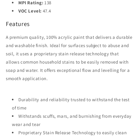
MPI Rating:
138
VOC Level:
47.4
Features
A premium quality, 100% acrylic paint that delivers a durable
and washable finish. Ideal for surfaces subject to abuse and
soil, it uses a proprietary stain release technology that
allows common household stains to be easily removed with
soap and water. It offers exceptional flow and levelling for a
smooth application.
Durability and reliability trusted to withstand the test
of time
Withstands scuffs, mars, and burnishing from everyday
wear and tear
Proprietary Stain Release Technology to easily clean