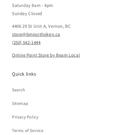
Saturday 8am - 4pm
Sunday Closed
4406 29 St Unit A, Vernon, BC
store@bmnorthokgn.ca
(250) 542-1444
Online Paint Store by Beam Local
Quick links
Search
Sitemap
Privacy Policy
Terms of Service