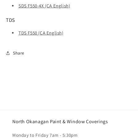
SDS F550-4X (CA English)
TDS
TDS F550 (CA English)
Share
North Okanagan Paint & Window Coverings
Monday to Friday 7am - 5:30pm