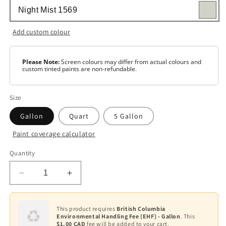
Add custom colour
Please Note:
Screen colours may differ from actual colours and
custom tinted paints are non-refundable.
Size
Gallon
Quart
5 Gallon
Paint coverage calculator
Colour
Quantity
Base
1
Decrease
Increase
Base
quantity
quantity
2
for
for
Regal
Regal
This product requires
British Columbia
Base
Environmental Handling Fee (EHF) - Gallon
. This
Select
Select
3
$1.00 CAD
fee will be added to your cart.