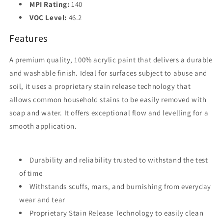
MPI Rating:
140
VOC Level:
46.2
Features
A premium quality, 100% acrylic paint that delivers a durable
and washable finish. Ideal for surfaces subject to abuse and
soil, it uses a proprietary stain release technology that
allows common household stains to be easily removed with
soap and water. It offers exceptional flow and levelling for a
smooth application.
Durability and reliability trusted to withstand the test
of time
Withstands scuffs, mars, and burnishing from everyday
wear and tear
Proprietary Stain Release Technology to easily clean