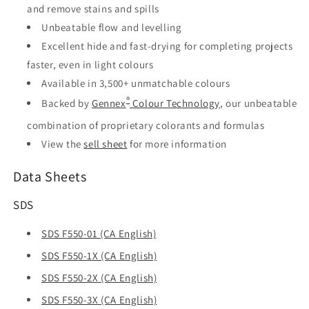
and remove stains and spills
Unbeatable flow and levelling
Excellent hide and fast-drying for completing projects
faster, even in light colours
Available in 3,500+ unmatchable colours
®
Backed by
Gennex
Colour Technology
, our unbeatable
combination of proprietary colorants and formulas
View the
sell sheet
for more information
Data Sheets
SDS
SDS F550-01 (CA English)
SDS F550-1X (CA English)
SDS F550-2X (CA English)
SDS F550-3X (CA English)