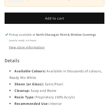
Waterborne
Waterborne
Interior
Interior
Base
Paint
Paint
4
-
-
Add to cart
Satin/Pearl
Satin/Pearl
F550
F550
Pickup available at
North Okanagan Paint & Window Coverings
Usually ready in 4 hours
View store information
Details
Available Colours:
Available in thousands of colours,
Ready Mix White
Sheen (or Gloss):
Satin/Pearl
Cleanup:
Soap and Water
Resin Type:
Proprietary 100% Acrylic
Recommended Use:
Interior