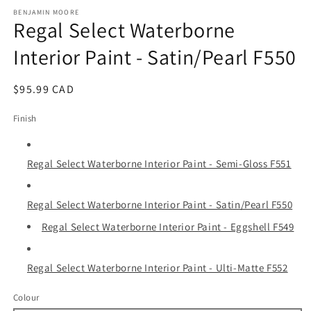
media
1
BENJAMIN MOORE
Regal Select Waterborne
in
modal
Interior Paint - Satin/Pearl F550
Regular
$95.99 CAD
price
Finish
Regal Select Waterborne Interior Paint - Semi-Gloss F551
Regal Select Waterborne Interior Paint - Satin/Pearl F550
Regal Select Waterborne Interior Paint - Eggshell F549
Regal Select Waterborne Interior Paint - Ulti-Matte F552
Colour