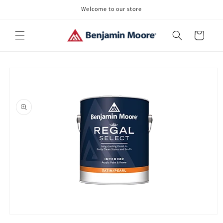
Skip to
Welcome to our store
content
Cart
Skip to
product
information
Open