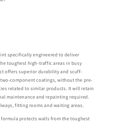
t specifically engineered to deliver
he toughest high-traffic areas in busy
 offers superior durability and scuff-
e two-component coatings, without the pre-
ies related to similar products. It will retain
mal maintenance and repainting required.
llways, fitting rooms and waiting areas.
 formula protects walls from the toughest