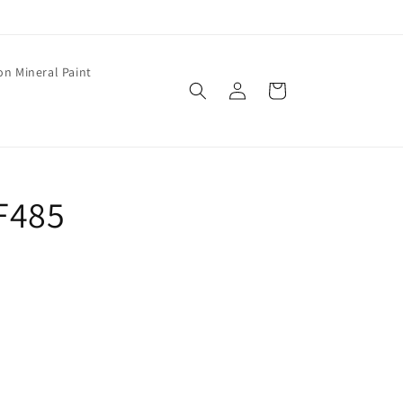
on Mineral Paint
Log
Cart
in
 F485