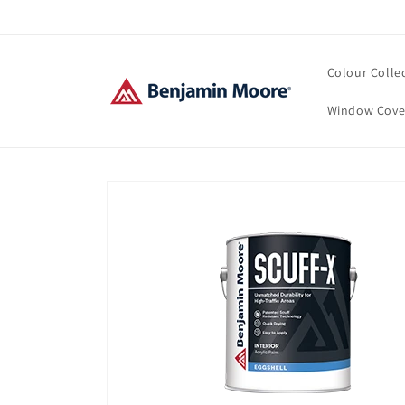
Skip to
content
Colour Colle
Window Cove
Skip to
product
information