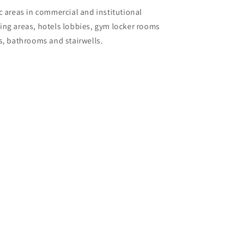
c areas in commercial and institutional
ing areas, hotels lobbies, gym locker rooms
as, bathrooms and stairwells.