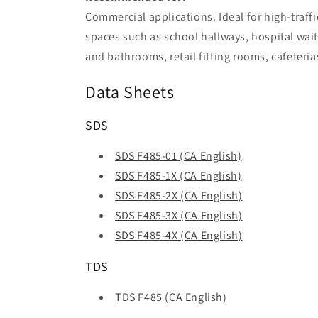
Commercial applications. Ideal for high-traffi
spaces such as school hallways, hospital wait
and bathrooms, retail fitting rooms, cafeteri
Data Sheets
SDS
SDS F485-01 (CA English)
SDS F485-1X (CA English)
SDS F485-2X (CA English)
SDS F485-3X (CA English)
SDS F485-4X (CA English)
TDS
TDS F485 (CA English)