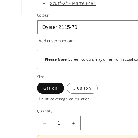
Scuff-X® - Matte F484
Colour
Add custom colour
Please Note:
Screen colours may differ from actual co
Size
Gallon
5 Gallon
Paint coverage calculator
Colour
Quantity
Base
1
Decrease
Increase
quantity
quantity