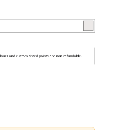
lours and custom tinted paints are non-refundable.