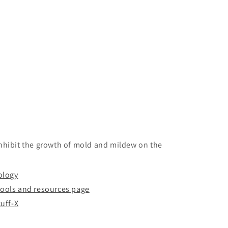
inhibit the growth of mold and mildew on the
ology
tools and resources page
uff-X