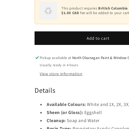
for
for
Scuff-
Scuff-
This product requires
British Columbia
X®
X®
$1.00 CAD
fee will be added to your cart
-
-
Eggshell
Eggshell
F485
F485
Add to cart
Pickup available at
North Okanagan Paint & Window C
Usually ready in 4 hours
View store information
Details
Available Colours:
White and 1X, 2X, 3X
Sheen (or Gloss):
Eggshell
Cleanup:
Soap and Water
Resin Type:
Proprietary Acrylic Copoly