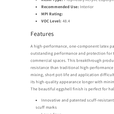
Recommended Use:
Interior
MPI Rating:
VOC Level:
48.4
Features
A high-performance, one-component latex pain
outstanding performance and protection for t
commercial spaces. This breakthrough product
resistance than traditional high-performanc
mixing, short pot-life and application difficult
its high-quality appearance longer with mini
The beautiful eggshell finish is perfect for ha
Innovative and patented scuff-resistant
scuff marks