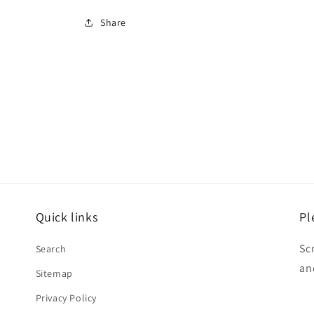
Share
Quick links
Pl
Sc
Search
an
Sitemap
Privacy Policy