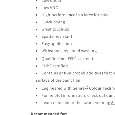
Low odour
Low VOC
High-performance in a latex formula
Quick drying
Great touch-up
Spatter resistant
Easy application
Withstands repeated washing
®
Qualifies for LEED
v4 credit
CHPS certified
Contains anti-microbial additives that 
surface of the paint film
®
Engineered with
Gennex
Colour Techn
For helpful information, check out our
Learn more about the award-winning
Sc
Recommended for: