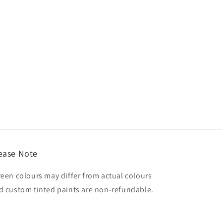
ease Note
reen colours may differ from actual colours
d custom tinted paints are non-refundable.