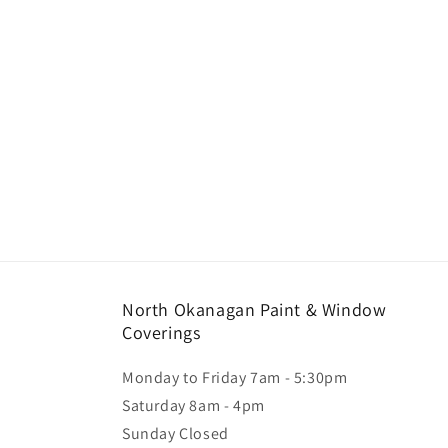
North Okanagan Paint & Window
Coverings
Monday to Friday 7am - 5:30pm
Saturday 8am - 4pm
Sunday Closed