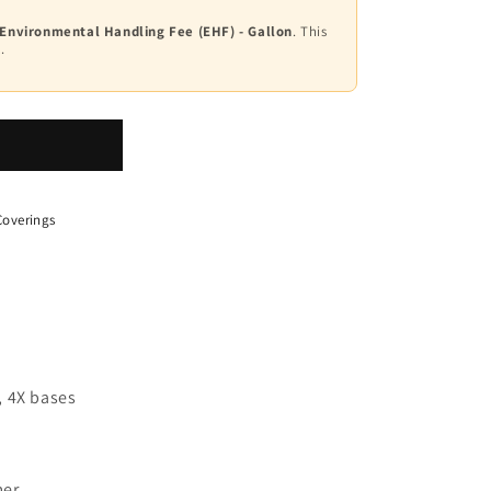
 Environmental Handling Fee (EHF) - Gallon
. This
.
overings
, 4X bases
mer