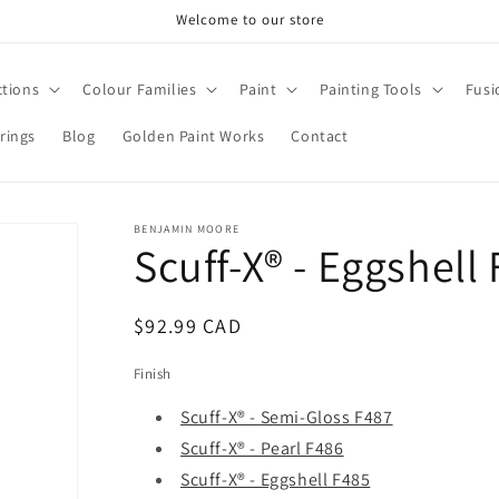
Welcome to our store
ctions
Colour Families
Paint
Painting Tools
Fusi
rings
Blog
Golden Paint Works
Contact
BENJAMIN MOORE
Scuff-X® - Eggshell
Regular
$92.99 CAD
price
Finish
Scuff-X® - Semi-Gloss F487
Scuff-X® - Pearl F486
Scuff-X® - Eggshell F485