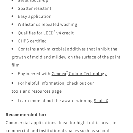
Great touch-up
Spatter resistant
Easy application
Withstands repeated washing
®
Qualifies for LEED
v4 credit
CHPS certified
Contains anti-microbial additives that inhibit the
growth of mold and mildew on the surface of the paint
film
®
Engineered with
Gennex
Colour Technology
For helpful information, check out our
tools and resources page
Learn more about the award-winning
Scuff-X
Recommended for:
Commercial applications. Ideal for high-traffic areas in
commercial and institutional spaces such as school