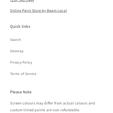
Online Paint Store by Beam Local
Quick links
Search
Sitemap
Privacy Policy
Terms of Service
Please Note
Screen colours may differ from actual colours and
custom tinted paints are non-refundable.