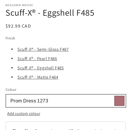
media
1
BENJAMIN MOORE
Scuff-X® - Eggshell F485
in
modal
Regular
$92.99 CAD
price
Finish
Scuff-X® - Semi-Gloss F487
Scuff-X® - Pearl F486
Scuff-X® - Eggshell F485
Scuff-X® - Matte F484
Colour
Add custom colour