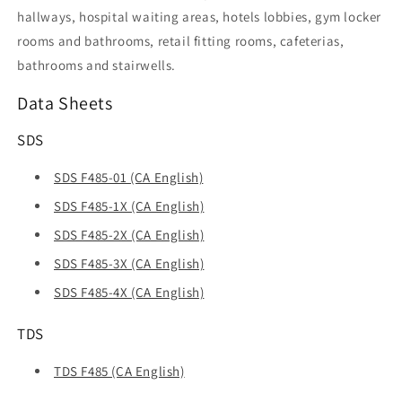
hallways, hospital waiting areas, hotels lobbies, gym locker
rooms and bathrooms, retail fitting rooms, cafeterias,
bathrooms and stairwells.
Data Sheets
SDS
SDS F485-01 (CA English)
SDS F485-1X (CA English)
SDS F485-2X (CA English)
SDS F485-3X (CA English)
SDS F485-4X (CA English)
TDS
TDS F485 (CA English)