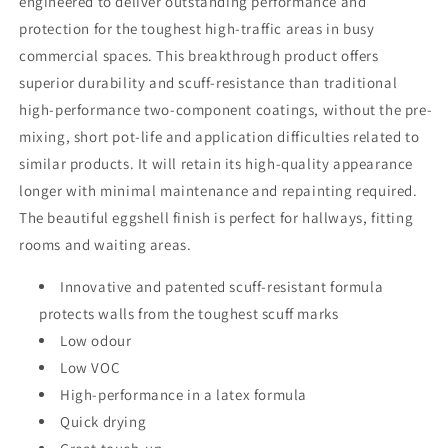
engineered to deliver outstanding performance and
protection for the toughest high-traffic areas in busy
commercial spaces. This breakthrough product offers
superior durability and scuff-resistance than traditional
high-performance two-component coatings, without the pre-
mixing, short pot-life and application difficulties related to
similar products. It will retain its high-quality appearance
longer with minimal maintenance and repainting required.
The beautiful eggshell finish is perfect for hallways, fitting
rooms and waiting areas.
Innovative and patented scuff-resistant formula
protects walls from the toughest scuff marks
Low odour
Low VOC
High-performance in a latex formula
Quick drying