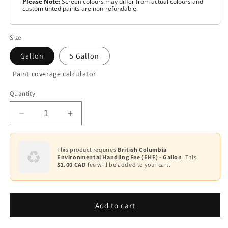
Please Note:
Screen colours may differ from actual colours and
custom tinted paints are non-refundable.
Size
Gallon
5 Gallon
Paint coverage calculator
Colour
Quantity
Base
1
Decrease
Increase
quantity
quantity
for
for
Scuff-
Scuff-
This product requires
British Columbia
Environmental Handling Fee (EHF) - Gallon
. This
X®
X®
$1.00 CAD
fee will be added to your cart.
-
-
Eggshell
Eggshell
F485
F485
Add to cart