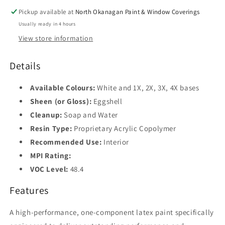
Pickup available at
North Okanagan Paint & Window Coverings
Usually ready in 4 hours
View store information
Details
Available Colours:
White and 1X, 2X, 3X, 4X bases
Sheen (or Gloss):
Eggshell
Cleanup:
Soap and Water
Resin Type:
Proprietary Acrylic Copolymer
Recommended Use:
Interior
MPI Rating:
VOC Level:
48.4
Features
A high-performance, one-component latex paint specifically