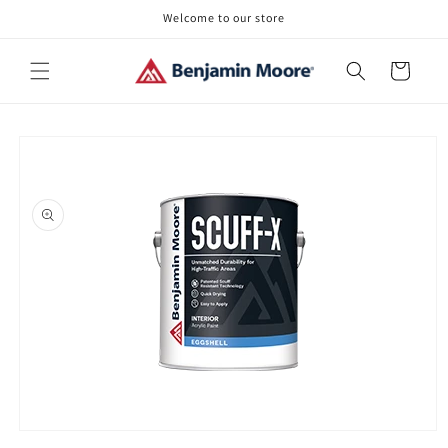
Skip to
Welcome to our store
content
Cart
Skip to
product
information
Open