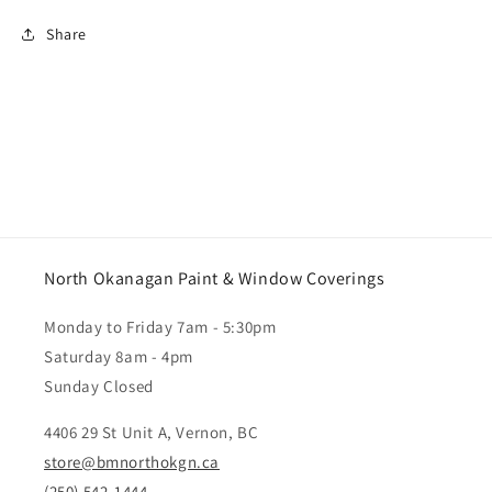
Share
North Okanagan Paint & Window Coverings
Monday to Friday 7am - 5:30pm
Saturday 8am - 4pm
Sunday Closed
4406 29 St Unit A, Vernon, BC
store@bmnorthokgn.ca
(250) 542-1444