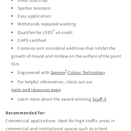
Great touch-up
Spatter resistant
Easy application
Withstands repeated washing
®
Qualifies for LEED
v4 credit
CHPS certified
Contains anti-microbial additives that inhibit the
growth of mould and mildew on the surface of the paint
film
®
Engineered with
Gennex
Colour Technology
For helpful information, check out our
tools and resources page
Learn more about the award-winning
Scuff-X
Recommended for:
Commercial applications. Ideal for high-traffic areas in
commercial and institutional spaces such as school