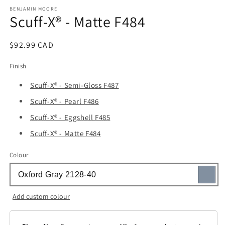
media
1
BENJAMIN MOORE
Scuff-X® - Matte F484
in
modal
Regular
$92.99 CAD
price
Finish
Scuff-X® - Semi-Gloss F487
Scuff-X® - Pearl F486
Scuff-X® - Eggshell F485
Scuff-X® - Matte F484
Colour
Add custom colour