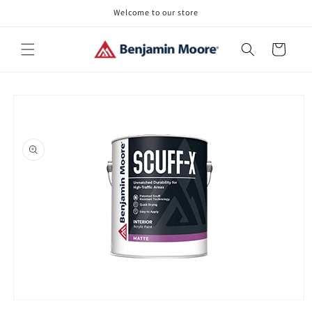
Skip to
Welcome to our store
content
Cart
Skip to
product
information
Open