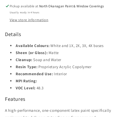
Pickup available at
North Okanagan Paint & Window Coverings
Usually ready in 4 hours
View store information
Details
Available Colours:
White and 1X, 2X, 3X, 4X bases
Sheen (or Gloss):
Matte
Cleanup:
Soap and Water
Resin Type:
Proprietary Acrylic Copolymer
Recommended Use:
Interior
MPI Rating:
VOC Level:
48.3
Features
A high-performance, one-component latex paint specifically