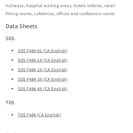
hallways, hospital waiting areas, hotels lobbies, retail
fitting rooms, cafeterias, offices and conference rooms
Data Sheets
SDS
SDS F484-01 (CA English)
SDS F484-1X (CA English)
SDS F484-2X (CA English)
SDS F484-3X (CA English)
SDS F484-4X (CA English)
TDS
TDS F484 (CA English)