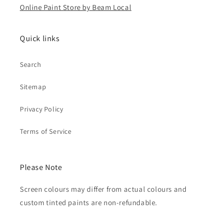
Online Paint Store by Beam Local
Quick links
Search
Sitemap
Privacy Policy
Terms of Service
Please Note
Screen colours may differ from actual colours and
custom tinted paints are non-refundable.