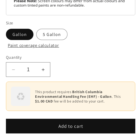
Please Note:
Screen colours may differ from actual colours and
custom tinted paints are non-refundable.
Size
Gallon
5 Gallon
Paint coverage calculator
Colour
Quantity
Base
1
Decrease
Increase
Base
quantity
quantity
2
for
for
Scuff-
Scuff-
This product requires
British Columbia
Base
Environmental Handling Fee (EHF) - Gallon
. This
X®
X®
3
$1.00 CAD
fee will be added to your cart.
-
-
Matte
Matte
Base
F484
F484
4
Add to cart