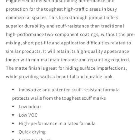
engineered to deliver outstanding performance and
protection for the toughest high-traffic areas in busy
commercial spaces. This breakthrough product offers
superior durability and scuff-resistance than traditional
high-performance two-component coatings, without the pre-
mixing, short pot-life and application difficulties related to
similar products. It will retain its high-quality appearance
longer with minimal maintenance and repainting required.
The matte finish is great for hiding surface imperfections,
while providing walls a beautiful and durable look.
Innovative and patented scuff-resistant formula
protects walls from the toughest scuff marks
Low odour
Low VOC
High-performance in a latex formula
Quick drying