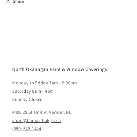
Share
North Okanagan Paint & Window Coverings
Monday to Friday 7am - 5:30pm
Saturday 8am - 4pm
Sunday Closed
4406 29 St Unit A, Vernon, BC
store@bmnorthokgn.ca
(250) 542-1444