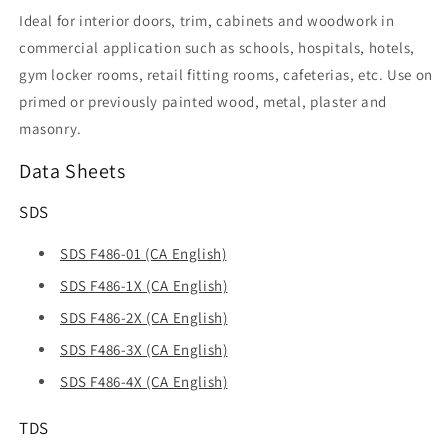
Ideal for interior doors, trim, cabinets and woodwork in
commercial application such as schools, hospitals, hotels,
gym locker rooms, retail fitting rooms, cafeterias, etc. Use on
primed or previously painted wood, metal, plaster and
masonry.
Data Sheets
SDS
SDS F486-01 (CA English)
SDS F486-1X (CA English)
SDS F486-2X (CA English)
SDS F486-3X (CA English)
SDS F486-4X (CA English)
TDS