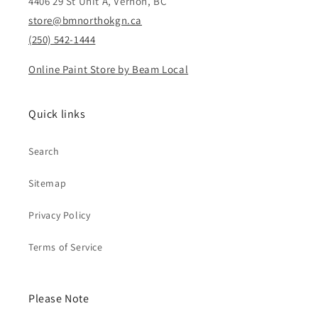
4406 29 St Unit A, Vernon, BC
store@bmnorthokgn.ca
(250) 542-1444
Online Paint Store by Beam Local
Quick links
Search
Sitemap
Privacy Policy
Terms of Service
Please Note