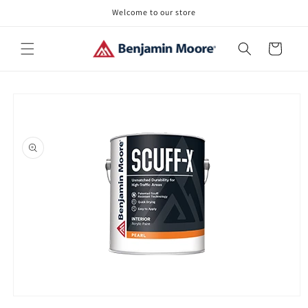
Skip to
Welcome to our store
content
Cart
Skip to
product
information
Open