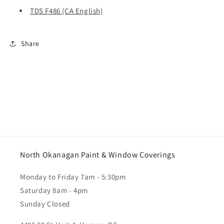
TDS F486 (CA English)
Share
North Okanagan Paint & Window Coverings
Monday to Friday 7am - 5:30pm
Saturday 8am - 4pm
Sunday Closed