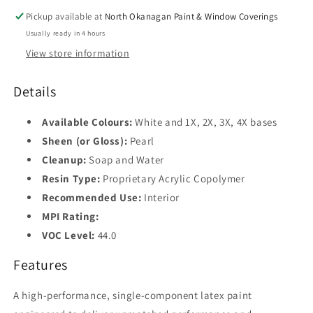
Pickup available at
North Okanagan Paint & Window Coverings
Usually ready in 4 hours
View store information
Details
Available Colours:
White and 1X, 2X, 3X, 4X bases
Sheen (or Gloss):
Pearl
Cleanup:
Soap and Water
Resin Type:
Proprietary Acrylic Copolymer
Recommended Use:
Interior
MPI Rating:
VOC Level:
44.0
Features
A high-performance, single-component latex paint