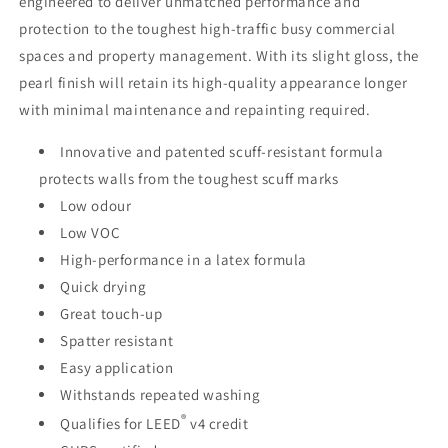
engineered to deliver unmatched performance and
protection to the toughest high-traffic busy commercial
spaces and property management. With its slight gloss, the
pearl finish will retain its high-quality appearance longer
with minimal maintenance and repainting required.
Innovative and patented scuff-resistant formula
protects walls from the toughest scuff marks
Low odour
Low VOC
High-performance in a latex formula
Quick drying
Great touch-up
Spatter resistant
Easy application
Withstands repeated washing
®
Qualifies for LEED
v4 credit