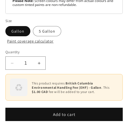
Please Note:
Screen colours may differ from actual colours and
custom tinted paints are non-refundable.
Size
Gallon
5 Gallon
Paint coverage calculator
Colour
Quantity
White
Decrease
Increase
Base
1
quantity
quantity
for
for
Base
Scuff-
Scuff-
This product requires
British Columbia
3
Environmental Handling Fee (EHF) - Gallon
. This
X®
X®
$1.00 CAD
fee will be added to your cart.
-
-
Base
Pearl
Pearl
4
F486
F486
Add to cart