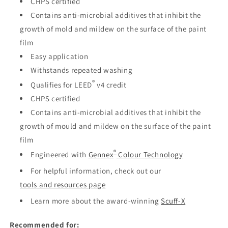
CHPS certified
Contains anti-microbial additives that inhibit the
growth of mold and mildew on the surface of the paint
film
Easy application
Withstands repeated washing
®
Qualifies for LEED
v4 credit
CHPS certified
Contains anti-microbial additives that inhibit the
growth of mould and mildew on the surface of the paint
film
®
Engineered with
Gennex
Colour Technology
For helpful information, check out our
tools and resources page
Learn more about the award-winning
Scuff-X
Recommended for: