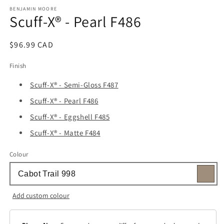
media
1
BENJAMIN MOORE
Scuff-X® - Pearl F486
in
modal
Regular
$96.99 CAD
price
Finish
Scuff-X® - Semi-Gloss F487
Scuff-X® - Pearl F486
Scuff-X® - Eggshell F485
Scuff-X® - Matte F484
Colour
Add custom colour