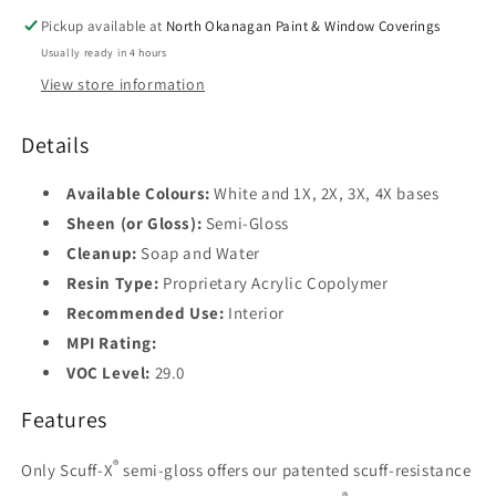
Pickup available at
North Okanagan Paint & Window Coverings
Usually ready in 4 hours
View store information
Details
Available Colours:
White and 1X, 2X, 3X, 4X bases
Sheen (or Gloss):
Semi-Gloss
Cleanup:
Soap and Water
Resin Type:
Proprietary Acrylic Copolymer
Recommended Use:
Interior
MPI Rating:
VOC Level:
29.0
Features
®
Only Scuff-X
semi-gloss offers our patented scuff-resistance