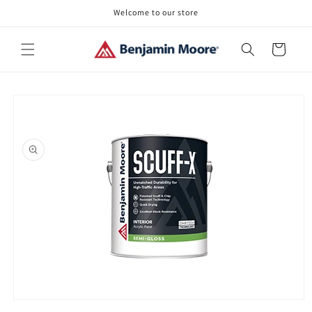
Skip to
Welcome to our store
content
Cart
Skip to
product
information
Open