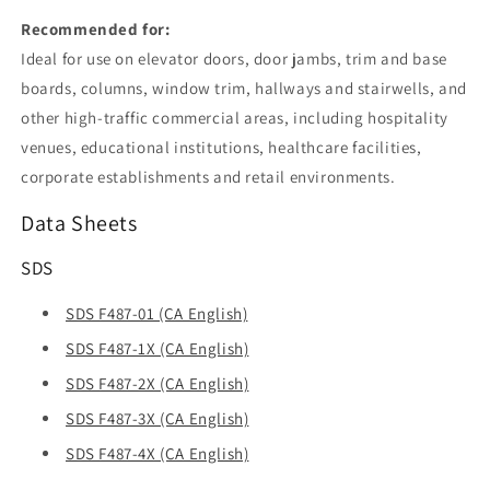
Recommended for:
Ideal for use on elevator doors, door jambs, trim and base
boards, columns, window trim, hallways and stairwells, and
other high-traffic commercial areas, including hospitality
venues, educational institutions, healthcare facilities,
corporate establishments and retail environments.
Data Sheets
SDS
SDS F487-01 (CA English)
SDS F487-1X (CA English)
SDS F487-2X (CA English)
SDS F487-3X (CA English)
SDS F487-4X (CA English)