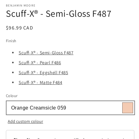
media
1
BENJAMIN MOORE
Scuff-X® - Semi-Gloss F487
in
modal
Regular
$96.99 CAD
price
Finish
Scuff-X® - Semi-Gloss F487
Scuff-X® - Pearl F486
Scuff-X® - Eggshell F485
Scuff-X® - Matte F484
Colour
Add custom colour