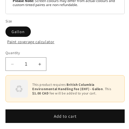
Please Note:
Screen colours may differ from actual colours and
custom tinted paints are non-refundable.
Size
Gallon
Paint coverage calculator
Colour
Quantity
Base
1
Decrease
Increase
quantity
quantity
for
for
Scuff-
Scuff-
This product requires
British Columbia
Environmental Handling Fee (EHF) - Gallon
. This
X®
X®
$1.00 CAD
fee will be added to your cart.
-
-
Semi-
Semi-
Gloss
Gloss
F487
F487
Add to cart