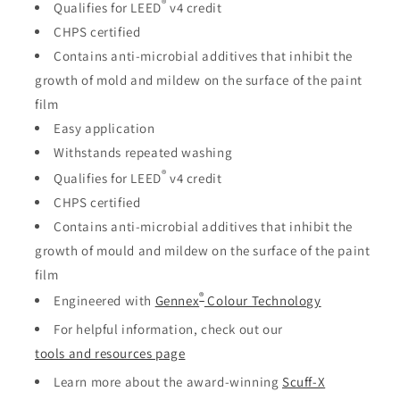
®
Qualifies for LEED
v4 credit
CHPS certified
Contains anti-microbial additives that inhibit the
growth of mold and mildew on the surface of the paint
film
Easy application
Withstands repeated washing
®
Qualifies for LEED
v4 credit
CHPS certified
Contains anti-microbial additives that inhibit the
growth of mould and mildew on the surface of the paint
film
®
Engineered with
Gennex
Colour Technology
For helpful information, check out our
tools and resources page
Learn more about the award-winning
Scuff-X