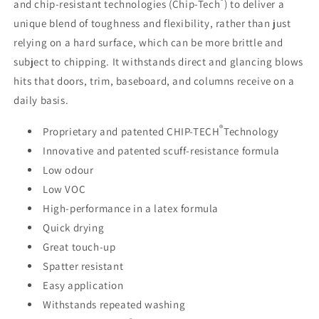
®
and chip-resistant technologies (Chip-Tech
) to deliver a
unique blend of toughness and flexibility, rather than just
relying on a hard surface, which can be more brittle and
subject to chipping. It withstands direct and glancing blows
hits that doors, trim, baseboard, and columns receive on a
daily basis.
®
Proprietary and patented CHIP-TECH
Technology
Innovative and patented scuff-resistance formula
Low odour
Low VOC
High-performance in a latex formula
Quick drying
Great touch-up
Spatter resistant
Easy application
Withstands repeated washing