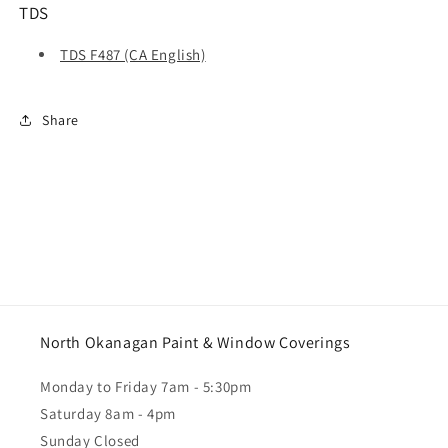
TDS
TDS F487 (CA English)
Share
North Okanagan Paint & Window Coverings
Monday to Friday 7am - 5:30pm
Saturday 8am - 4pm
Sunday Closed