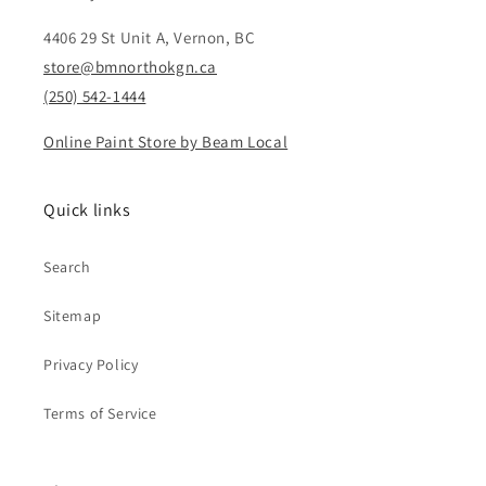
4406 29 St Unit A, Vernon, BC
store@bmnorthokgn.ca
(250) 542-1444
Online Paint Store by Beam Local
Quick links
Search
Sitemap
Privacy Policy
Terms of Service