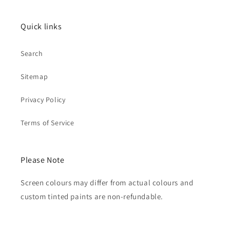
Quick links
Search
Sitemap
Privacy Policy
Terms of Service
Please Note
Screen colours may differ from actual colours and
custom tinted paints are non-refundable.