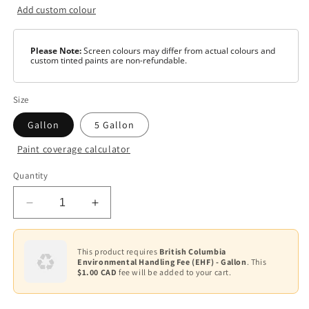
Add custom colour
Please Note:
Screen colours may differ from actual colours and
custom tinted paints are non-refundable.
Size
Gallon
5 Gallon
Paint coverage calculator
Colour
Quantity
White
Decrease
Increase
Base
1
quantity
quantity
for
for
Ultra
Ultra
This product requires
British Columbia
Environmental Handling Fee (EHF) - Gallon
. This
Spec
Spec
$1.00 CAD
fee will be added to your cart.
500
500
—
—