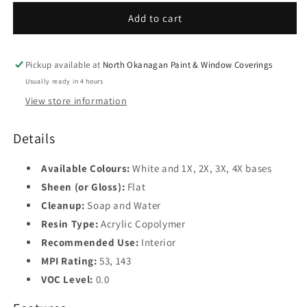
Interior
Interior
Flat
Flat
Add to cart
Finish
Finish
535
535
Pickup available at
North Okanagan Paint & Window Coverings
Usually ready in 4 hours
View store information
Details
Available Colours:
White and 1X, 2X, 3X, 4X bases
Sheen (or Gloss):
Flat
Cleanup:
Soap and Water
Resin Type:
Acrylic Copolymer
Recommended Use:
Interior
MPI Rating:
53, 143
VOC Level:
0.0