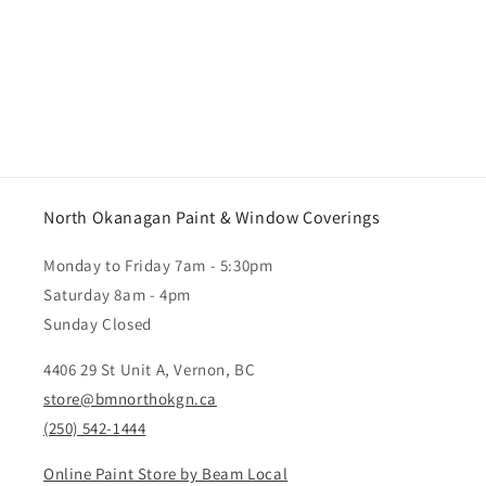
North Okanagan Paint & Window Coverings
Monday to Friday 7am - 5:30pm
Saturday 8am - 4pm
Sunday Closed
4406 29 St Unit A, Vernon, BC
store@bmnorthokgn.ca
(250) 542-1444
Online Paint Store by Beam Local