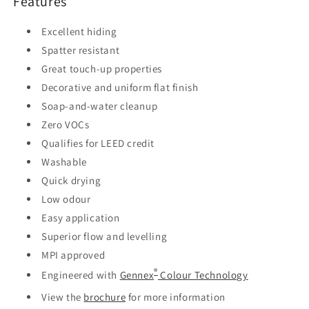
Features
Excellent hiding
Spatter resistant
Great touch-up properties
Decorative and uniform flat finish
Soap-and-water cleanup
Zero VOCs
Qualifies for LEED credit
Washable
Quick drying
Low odour
Easy application
Superior flow and levelling
MPI approved
®
Engineered with
Gennex
Colour Technology
View the
brochure
for more information