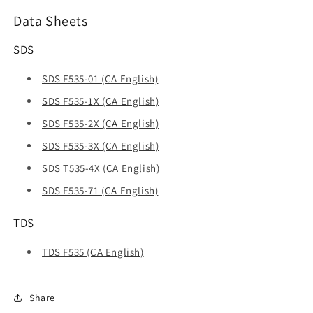
Data Sheets
SDS
SDS F535-01 (CA English)
SDS F535-1X (CA English)
SDS F535-2X (CA English)
SDS F535-3X (CA English)
SDS T535-4X (CA English)
SDS F535-71 (CA English)
TDS
TDS F535 (CA English)
Share