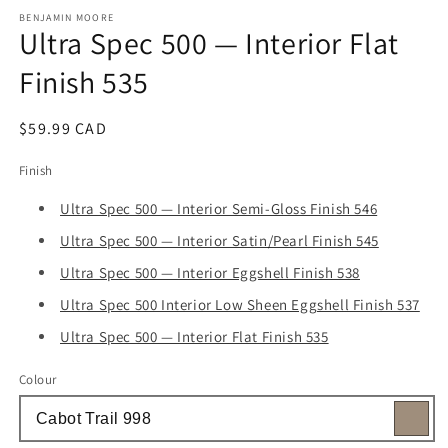
media
1
BENJAMIN MOORE
Ultra Spec 500 — Interior Flat
in
modal
Finish 535
Regular
$59.99 CAD
price
Finish
Ultra Spec 500 — Interior Semi-Gloss Finish 546
Ultra Spec 500 — Interior Satin/Pearl Finish 545
Ultra Spec 500 — Interior Eggshell Finish 538
Ultra Spec 500 Interior Low Sheen Eggshell Finish 537
Ultra Spec 500 — Interior Flat Finish 535
Colour