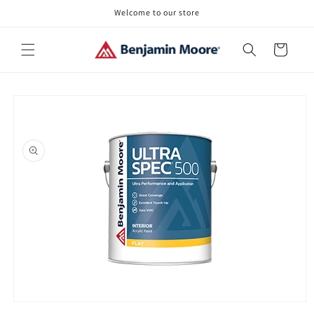
Skip to
Welcome to our store
content
Cart
Skip to
product
information
Open