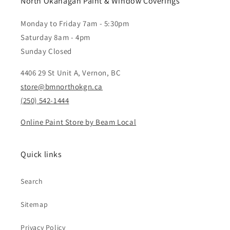
North Okanagan Paint & Window Coverings
Monday to Friday 7am - 5:30pm
Saturday 8am - 4pm
Sunday Closed
4406 29 St Unit A, Vernon, BC
store@bmnorthokgn.ca
(250) 542-1444
Online Paint Store by Beam Local
Quick links
Search
Sitemap
Privacy Policy