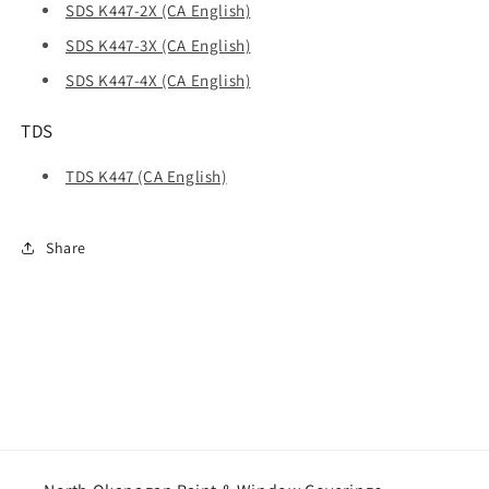
SDS K447-2X (CA English)
SDS K447-3X (CA English)
SDS K447-4X (CA English)
TDS
TDS K447 (CA English)
Share