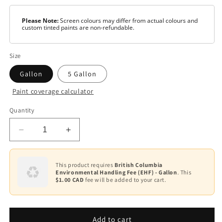
Please Note:
Screen colours may differ from actual colours and
custom tinted paints are non-refundable.
Size
Gallon
5 Gallon
Paint coverage calculator
Colour
Quantity
Base
1
Decrease
Increase
Base
quantity
quantity
2
for
for
Ultra
Ultra
This product requires
British Columbia
Base
Environmental Handling Fee (EHF) - Gallon
. This
Spec
Spec
3
$1.00 CAD
fee will be added to your cart.
EXT
EXT
Paint
Paint
Base
-
-
4
Flat
Flat
Add to cart