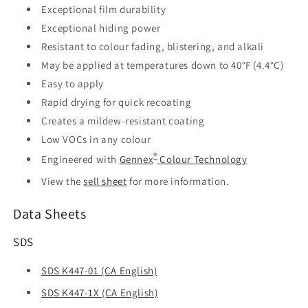
Exceptional film durability
Exceptional hiding power
Resistant to colour fading, blistering, and alkali
May be applied at temperatures down to 40°F (4.4°C)
Easy to apply
Rapid drying for quick recoating
Creates a mildew-resistant coating
Low VOCs in any colour
®
Engineered with
Gennex
Colour Technology
View the
sell sheet
for more information.
Data Sheets
SDS
SDS K447-01 (CA English)
SDS K447-1X (CA English)