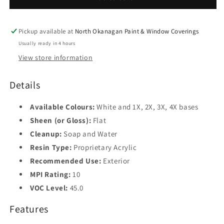
Finish
Finish
K447
K447
Pickup available at
North Okanagan Paint & Window Coverings
Usually ready in 4 hours
View store information
Details
Available Colours:
White and 1X, 2X, 3X, 4X bases
Sheen (or Gloss):
Flat
Cleanup:
Soap and Water
Resin Type:
Proprietary Acrylic
Recommended Use:
Exterior
MPI Rating:
10
VOC Level:
45.0
Features