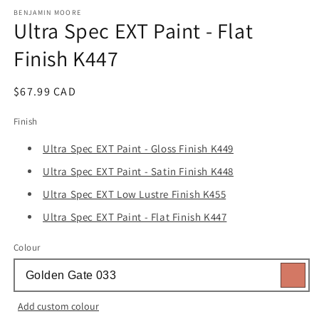
media
1
BENJAMIN MOORE
Ultra Spec EXT Paint - Flat
in
modal
Finish K447
Regular
$67.99 CAD
price
Finish
Ultra Spec EXT Paint - Gloss Finish K449
Ultra Spec EXT Paint - Satin Finish K448
Ultra Spec EXT Low Lustre Finish K455
Ultra Spec EXT Paint - Flat Finish K447
Colour
Add custom colour