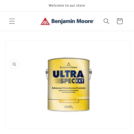
Skip to
Welcome to our store
content
Cart
Skip to
product
information
Open