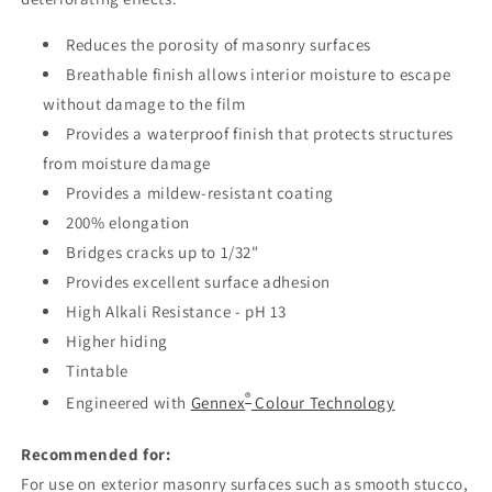
Reduces the porosity of masonry surfaces
Breathable finish allows interior moisture to escape
without damage to the film
Provides a waterproof finish that protects structures
from moisture damage
Provides a mildew-resistant coating
200% elongation
Bridges cracks up to 1/32"
Provides excellent surface adhesion
High Alkali Resistance - pH 13
Higher hiding
Tintable
®
Engineered with
Gennex
Colour Technology
Recommended for:
For use on exterior masonry surfaces such as smooth stucco,