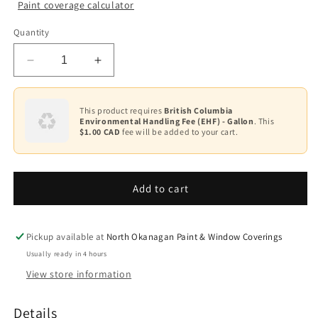
Paint coverage calculator
Colour
Quantity
Base
1
Decrease
Increase
quantity
quantity
for
for
Ultra
Ultra
This product requires
British Columbia
Environmental Handling Fee (EHF) - Gallon
. This
Spec
Spec
$1.00 CAD
fee will be added to your cart.
Masonry
Masonry
Elastomeric
Elastomeric
Waterproof
Waterproof
Coating
Coating
Add to cart
Flat
Flat
K359
K359
Pickup available at
North Okanagan Paint & Window Coverings
Usually ready in 4 hours
View store information
Details