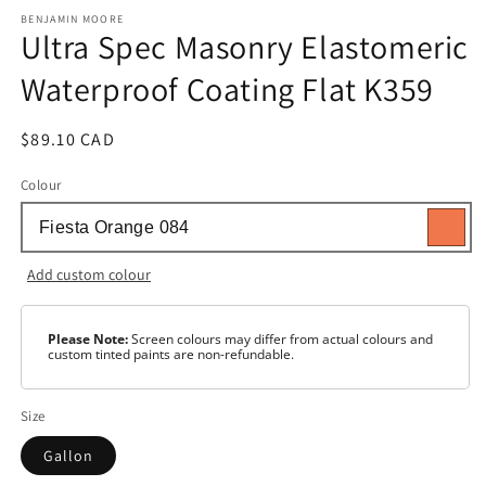
media
1
BENJAMIN MOORE
Ultra Spec Masonry Elastomeric
in
modal
Waterproof Coating Flat K359
Regular
$89.10 CAD
price
Colour
Add custom colour
Please Note:
Screen colours may differ from actual colours and
custom tinted paints are non-refundable.
Size
Gallon