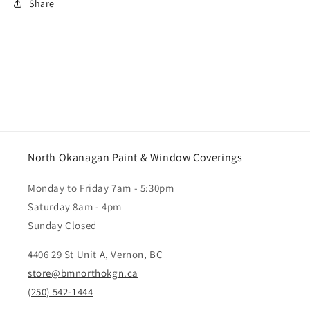
Share
North Okanagan Paint & Window Coverings
Monday to Friday 7am - 5:30pm
Saturday 8am - 4pm
Sunday Closed
4406 29 St Unit A, Vernon, BC
store@bmnorthokgn.ca
(250) 542-1444