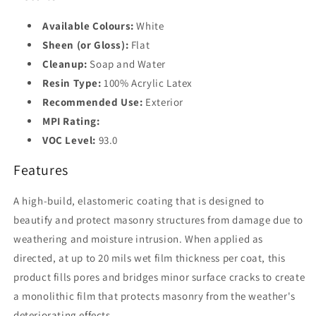
Available Colours:
White
Sheen (or Gloss):
Flat
Cleanup:
Soap and Water
Resin Type:
100% Acrylic Latex
Recommended Use:
Exterior
MPI Rating:
VOC Level:
93.0
Features
A high-build, elastomeric coating that is designed to
beautify and protect masonry structures from damage due to
weathering and moisture intrusion. When applied as
directed, at up to 20 mils wet film thickness per coat, this
product fills pores and bridges minor surface cracks to create
a monolithic film that protects masonry from the weather's
deteriorating effects.