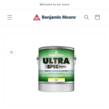
Skip to
Welcome to our store
content
Cart
Skip to
product
information
Open