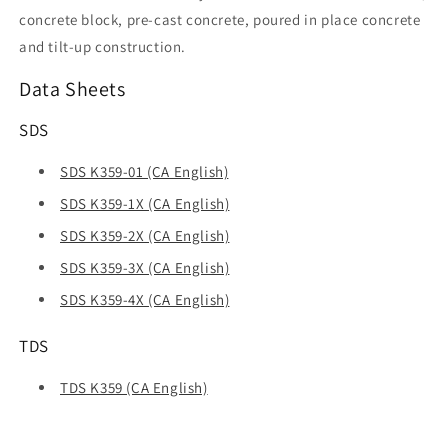
concrete block, pre-cast concrete, poured in place concrete
and tilt-up construction.
Data Sheets
SDS
SDS K359-01 (CA English)
SDS K359-1X (CA English)
SDS K359-2X (CA English)
SDS K359-3X (CA English)
SDS K359-4X (CA English)
TDS
TDS K359 (CA English)