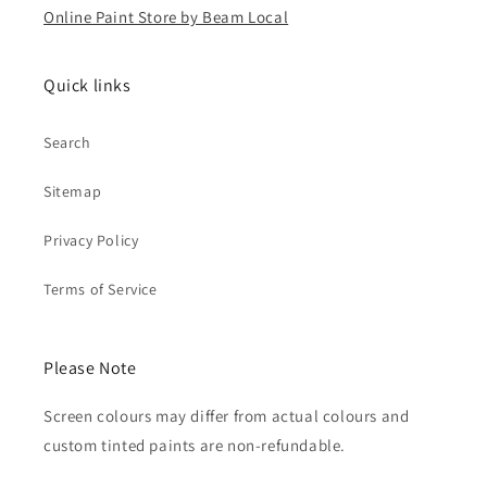
Online Paint Store by Beam Local
Quick links
Search
Sitemap
Privacy Policy
Terms of Service
Please Note
Screen colours may differ from actual colours and
custom tinted paints are non-refundable.