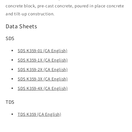
concrete block, pre-cast concrete, poured in place concrete
and tilt-up construction.
Data Sheets
SDS
SDS K359-01 (CA English)
SDS K359-1X (CA English)
SDS K359-2X (CA English)
SDS K359-3X (CA English)
SDS K359-4X (CA English)
TDS
TDS K359 (CA English)