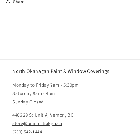
Share
North Okanagan Paint & Window Coverings
Monday to Friday 7am - 5:30pm
Saturday 8am - 4pm
Sunday Closed
4406 29 St Unit A, Vernon, BC
store@bmnorthokgn.ca
(250) 542-1444