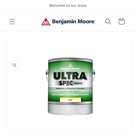
Skip to
Welcome to our store
content
Cart
Skip to
product
information
Open