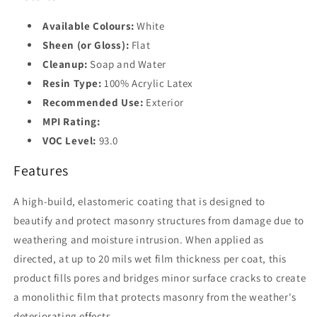
Available Colours:
White
Sheen (or Gloss):
Flat
Cleanup:
Soap and Water
Resin Type:
100% Acrylic Latex
Recommended Use:
Exterior
MPI Rating:
VOC Level:
93.0
Features
A high-build, elastomeric coating that is designed to
beautify and protect masonry structures from damage due to
weathering and moisture intrusion. When applied as
directed, at up to 20 mils wet film thickness per coat, this
product fills pores and bridges minor surface cracks to create
a monolithic film that protects masonry from the weather's
deteriorating effects.