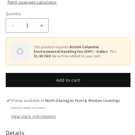
Paint coverage calculator
Colour
Quantity
Base
1
Decrease
Increase
quantity
quantity
for
for
Ultra
Ultra
This product requires
British Columbia
Environmental Handling Fee (EHF) - Gallon
. This
Spec
Spec
$1.00 CAD
fee will be added to your cart.
Masonry
Masonry
Elastomeric
Elastomeric
Waterproof
Waterproof
Coating
Coating
Add to cart
Flat
Flat
K359
K359
Pickup available at
North Okanagan Paint & Window Coverings
Usually ready in 4 hours
View store information
Details