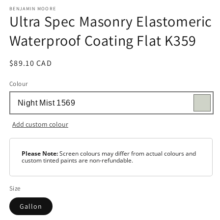
media
1
BENJAMIN MOORE
Ultra Spec Masonry Elastomeric
in
modal
Waterproof Coating Flat K359
Regular
$89.10 CAD
price
Colour
Add custom colour
Please Note:
Screen colours may differ from actual colours and
custom tinted paints are non-refundable.
Size
Gallon