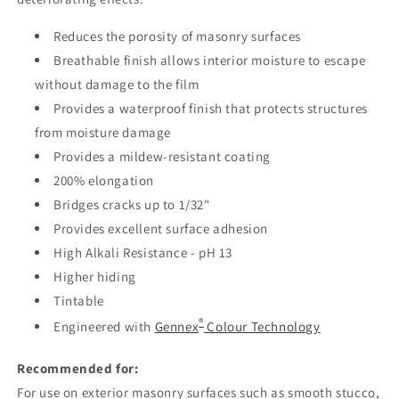
Reduces the porosity of masonry surfaces
Breathable finish allows interior moisture to escape
without damage to the film
Provides a waterproof finish that protects structures
from moisture damage
Provides a mildew-resistant coating
200% elongation
Bridges cracks up to 1/32"
Provides excellent surface adhesion
High Alkali Resistance - pH 13
Higher hiding
Tintable
®
Engineered with
Gennex
Colour Technology
Recommended for:
For use on exterior masonry surfaces such as smooth stucco,