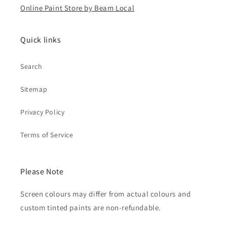
Online Paint Store by Beam Local
Quick links
Search
Sitemap
Privacy Policy
Terms of Service
Please Note
Screen colours may differ from actual colours and
custom tinted paints are non-refundable.