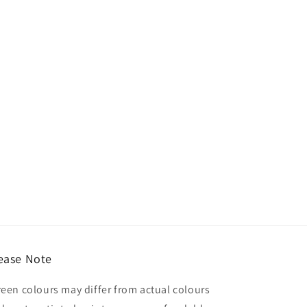
ease Note
reen colours may differ from actual colours