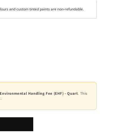
lours and custom tinted paints are non-refundable.
 Environmental Handling Fee (EHF) - Quart
. This
.