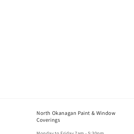
North Okanagan Paint & Window
Coverings
Monday to Friday 7am - 5:30pm