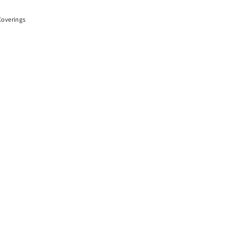
overings