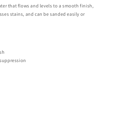
er that flows and levels to a smooth finish,
ses stains, and can be sanded easily or
ish
 suppression