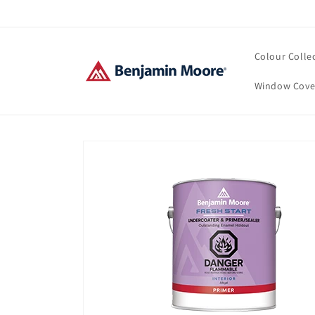
Skip to
content
Colour Colle
Window Cove
Skip to
product
information