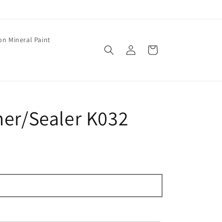
on Mineral Paint
Log
Cart
in
mer/Sealer K032