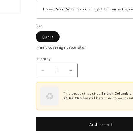
Please Note:
Screen colours may differ from actual co
Size
Quart
Paint coverage calculator
Quantity
Decrease
Increase
quantity
quantity
for
for
Undercoater
Undercoater
This product requires
British Columbia
&amp;
&amp;
$0.65 CAD
fee will be added to your cart
Primer/Sealer
Primer/Sealer
K032
K032
Add to cart