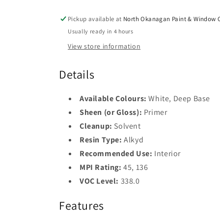
Pickup available at
North Okanagan Paint & Window C
Usually ready in 4 hours
View store information
Details
Available Colours:
White, Deep Base
Sheen (or Gloss):
Primer
Cleanup:
Solvent
Resin Type:
Alkyd
Recommended Use:
Interior
MPI Rating:
45, 136
VOC Level:
338.0
Features