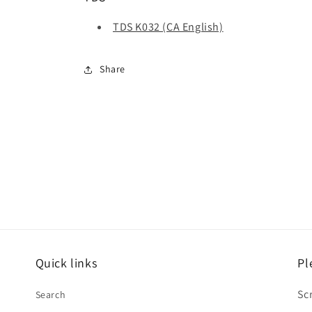
TDS K032 (CA English)
Share
Quick links
Pl
Sc
Search