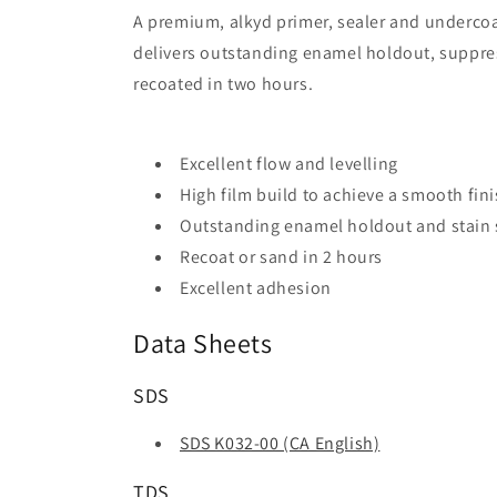
A premium, alkyd primer, sealer and undercoat
delivers outstanding enamel holdout, suppres
recoated in two hours.
Excellent flow and levelling
High film build to achieve a smooth fin
Outstanding enamel holdout and stain
Recoat or sand in 2 hours
Excellent adhesion
Data Sheets
SDS
SDS K032-00 (CA English)
TDS