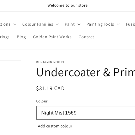
Welcome to our store
ctions
Colour Families
Paint
Painting Tools
Fusi
rings
Blog
Golden Paint Works
Contact
BENJAMIN MOORE
Undercoater & Pri
Regular
$31.19 CAD
price
Colour
Add custom colour