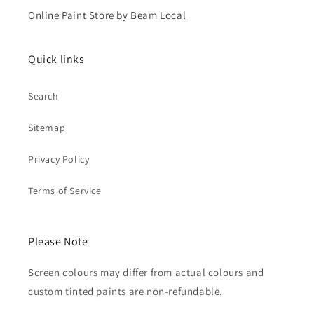
Online Paint Store by Beam Local
Quick links
Search
Sitemap
Privacy Policy
Terms of Service
Please Note
Screen colours may differ from actual colours and
custom tinted paints are non-refundable.