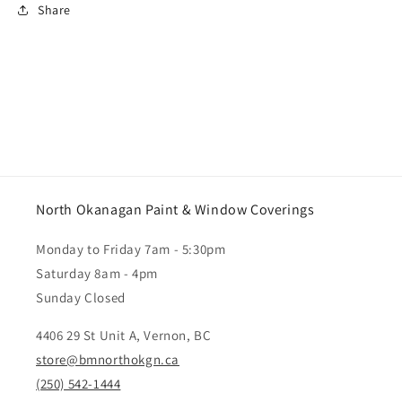
Share
North Okanagan Paint & Window Coverings
Monday to Friday 7am - 5:30pm
Saturday 8am - 4pm
Sunday Closed
4406 29 St Unit A, Vernon, BC
store@bmnorthokgn.ca
(250) 542-1444