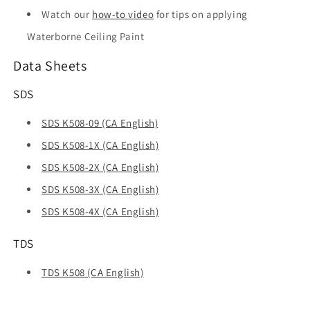
Watch our
how-to video
for tips on applying
Waterborne Ceiling Paint
Data Sheets
SDS
SDS K508-09 (CA English)
SDS K508-1X (CA English)
SDS K508-2X (CA English)
SDS K508-3X (CA English)
SDS K508-4X (CA English)
TDS
TDS K508 (CA English)