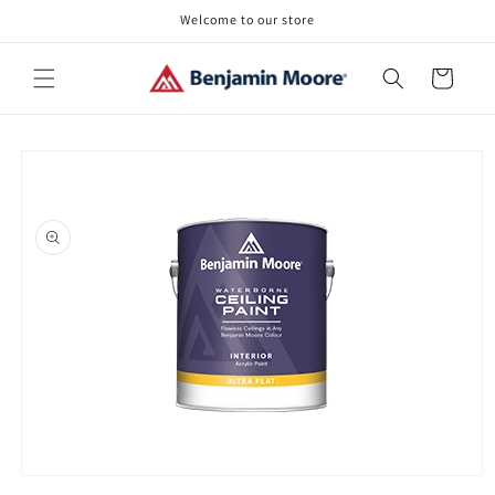
Skip to
Welcome to our store
content
Cart
Skip to
product
information
Open