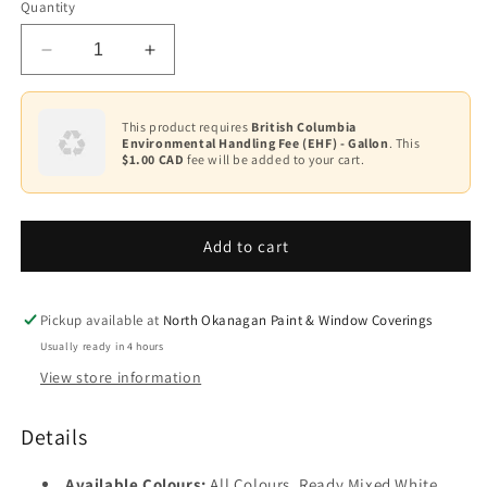
Quantity
White
Decrease
Increase
Base
1
quantity
quantity
for
for
Base
Waterborne
Waterborne
This product requires
British Columbia
2
Environmental Handling Fee (EHF) - Gallon
. This
Ceiling
Ceiling
$1.00 CAD
fee will be added to your cart.
Paint
Paint
Base
K508
K508
3
Add to cart
Base
4
Pickup available at
North Okanagan Paint & Window Coverings
Usually ready in 4 hours
View store information
Details
Available Colours:
All Colours, Ready Mixed White