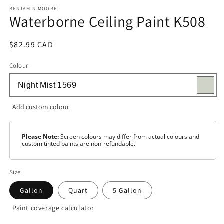
media
1
BENJAMIN MOORE
Waterborne Ceiling Paint K508
in
modal
Regular
$82.99 CAD
price
Colour
Add custom colour
Please Note:
Screen colours may differ from actual colours and
custom tinted paints are non-refundable.
Size
Gallon
Quart
5 Gallon
Paint coverage calculator
Colour