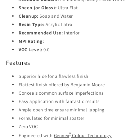
Sheen (or Gloss):
Ultra Flat
Cleanup:
Soap and Water
Resin Type:
Acrylic Latex
Recommended Use:
Interior
MPI Rating:
VOC Level:
0.0
Features
Superior hide for a flawless finish
Flattest finish offered by Benjamin Moore
Conceals common surface imperfections
Easy application with fantastic results
Ample open time ensure minimal lapping
Formulated for minimal spatter
Zero VOC
®
Engineered with
Gennex
Colour Technology