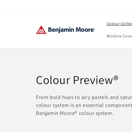
Skip to
content
Colour Colle
Window Cove
C
Colour Preview®
o
From bold hues to airy pastels and satur
colour system is an essential component
l
Benjamin Moore® colour system.
l