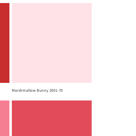
Marshmallow Bunny 2001-70