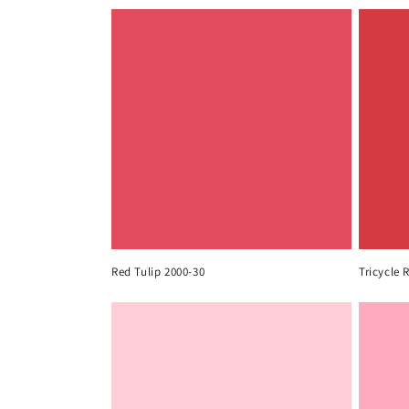
Red Tulip 2000-30
Tricycle 