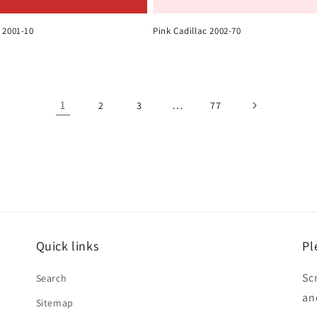
 2001-10
Pink Cadillac 2002-70
1
…
2
3
77
Quick links
Pl
Sc
Search
an
Sitemap