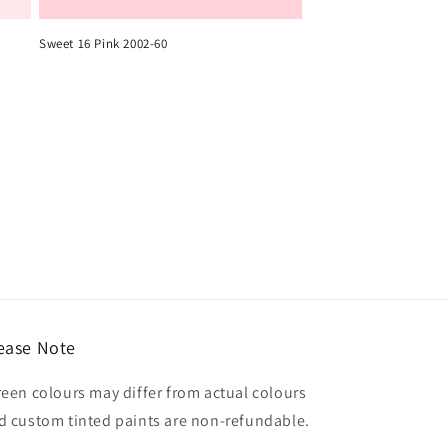
Sweet 16 Pink 2002-60
ease Note
reen colours may differ from actual colours
d custom tinted paints are non-refundable.