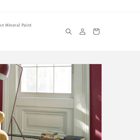
on Mineral Paint
Log
Cart
in