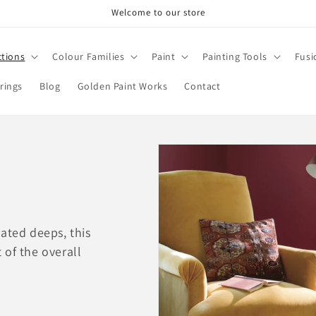
Welcome to our store
ctions
Colour Families
Paint
Painting Tools
Fusi
rings
Blog
Golden Paint Works
Contact
ated deeps, this
 of the overall