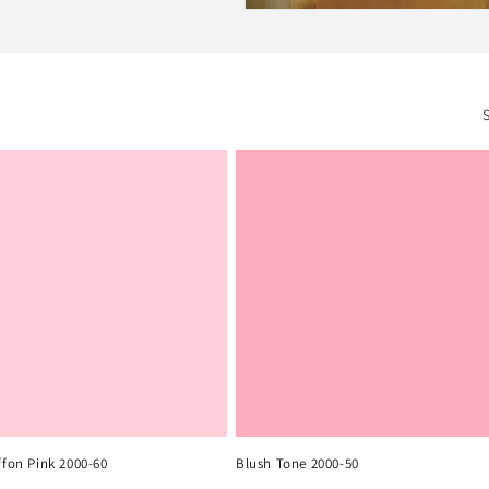
ffon Pink 2000-60
Blush Tone 2000-50