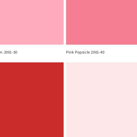
om 2001-50
Pink Popsicle 2001-40