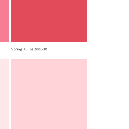
Spring Tulips 2001-30