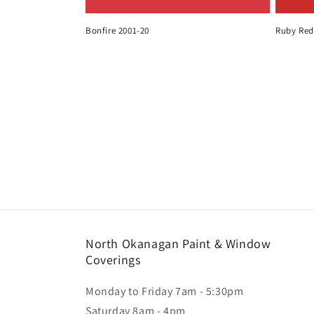
Bonfire 2001-20
Ruby Red
North Okanagan Paint & Window
Coverings
Monday to Friday 7am - 5:30pm
Saturday 8am - 4pm