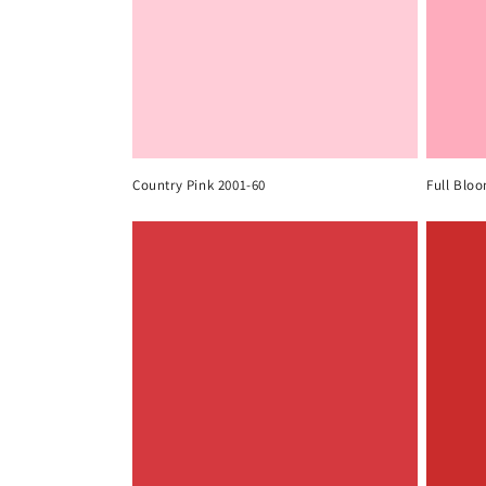
Country Pink 2001-60
Full Blo