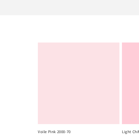
e
c
t
i
o
n
:
Voile Pink 2000-70
Light Chi