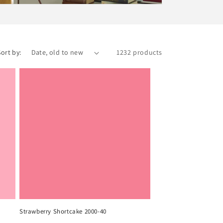
Sort by:
1232 products
Strawberry Shortcake 2000-40