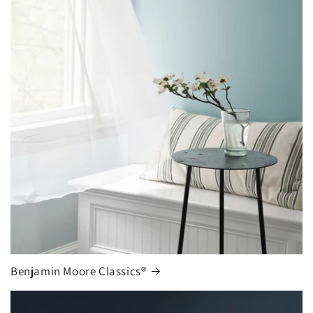
Benjamin Moore Classics®