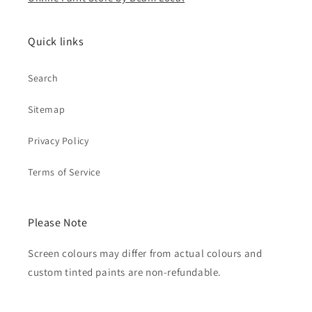
Quick links
Search
Sitemap
Privacy Policy
Terms of Service
Please Note
Screen colours may differ from actual colours and
custom tinted paints are non-refundable.