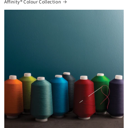
Affinity® Colour Collection