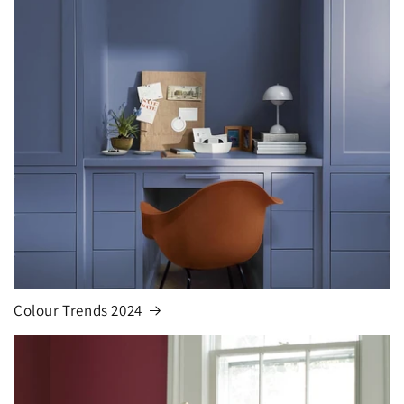
Colour Trends 2024