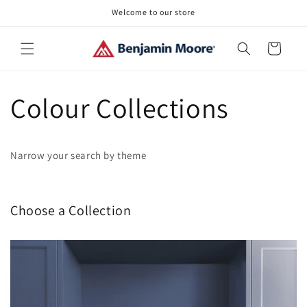
Skip to
Welcome to our store
content
Cart
Colour Collections
Narrow your search by theme
Choose a Collection