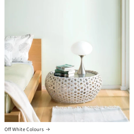
Off White Colours