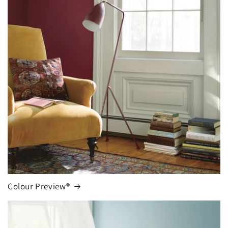
Colour Preview®