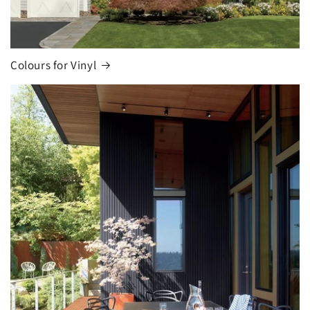
Colours for Vinyl