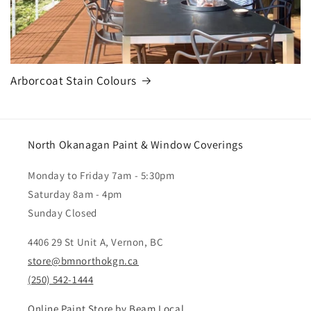
Arborcoat Stain Colours
North Okanagan Paint & Window Coverings
Monday to Friday 7am - 5:30pm
Saturday 8am - 4pm
Sunday Closed
4406 29 St Unit A, Vernon, BC
store@bmnorthokgn.ca
(250) 542-1444
Online Paint Store by Beam Local