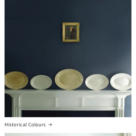
Historical Colours