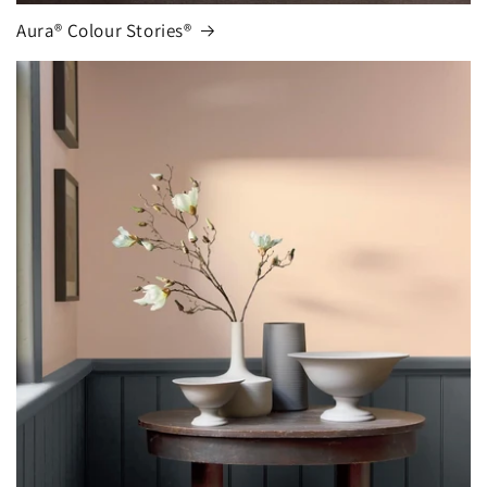
Aura® Colour Stories®