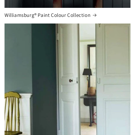
Williamsburg® Paint Colour Collection