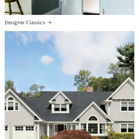
Designer Classics