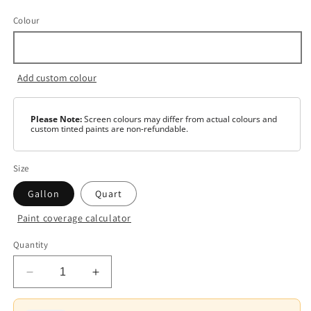
Colour
Add custom colour
Please Note:
Screen colours may differ from actual colours and
custom tinted paints are non-refundable.
Size
Gallon
Quart
Paint coverage calculator
Colour
Quantity
White
Decrease
Increase
Base
1
quantity
quantity
for
for