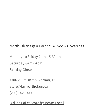
North Okanagan Paint & Window Coverings
Monday to Friday 7am - 5:30pm
Saturday 8am - 4pm
Sunday Closed
4406 29 St Unit A, Vernon, BC
store@bmnorthokgn.ca
(250) 542-1444
Online Paint Store by Beam Local