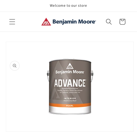
Skip to
Welcome to our store
content
Cart
Skip to
product
information
Open