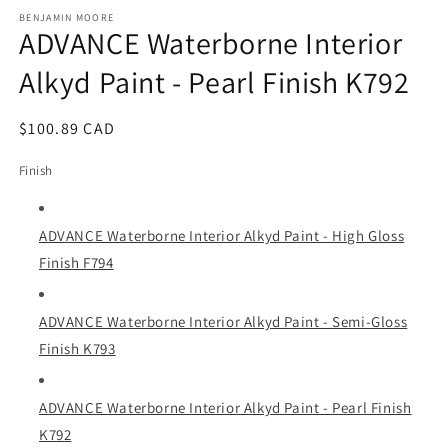
media
1
BENJAMIN MOORE
ADVANCE Waterborne Interior
in
modal
Alkyd Paint - Pearl Finish K792
Regular
$100.89 CAD
price
Finish
ADVANCE Waterborne Interior Alkyd Paint - High Gloss
Finish F794
ADVANCE Waterborne Interior Alkyd Paint - Semi-Gloss
Finish K793
ADVANCE Waterborne Interior Alkyd Paint - Pearl Finish
K792