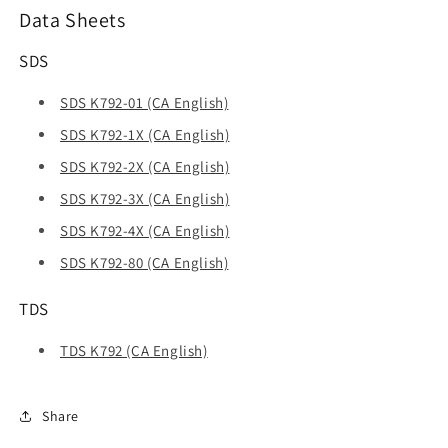
Data Sheets
SDS
SDS K792-01 (CA English)
SDS K792-1X (CA English)
SDS K792-2X (CA English)
SDS K792-3X (CA English)
SDS K792-4X (CA English)
SDS K792-80 (CA English)
TDS
TDS K792 (CA English)
Share