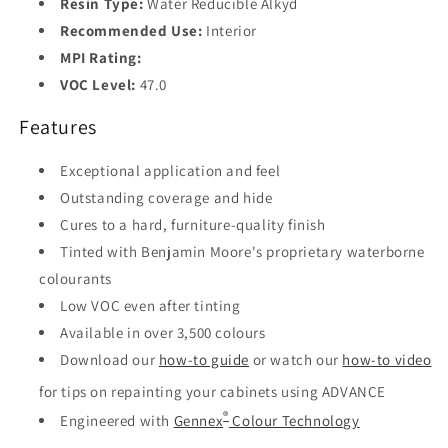
Resin Type:
Water Reducible Alkyd
Recommended Use:
Interior
MPI Rating:
VOC Level:
47.0
Features
Exceptional application and feel
Outstanding coverage and hide
Cures to a hard, furniture-quality finish
Tinted with Benjamin Moore's proprietary waterborne
colourants
Low VOC even after tinting
Available in over 3,500 colours
Download our
how-to guide
or watch our
how-to video
for tips on repainting your cabinets using ADVANCE
®
Engineered with
Gennex
Colour Technology