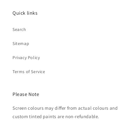
Quick links
Search
Sitemap
Privacy Policy
Terms of Service
Please Note
Screen colours may differ from actual colours and
custom tinted paints are non-refundable.