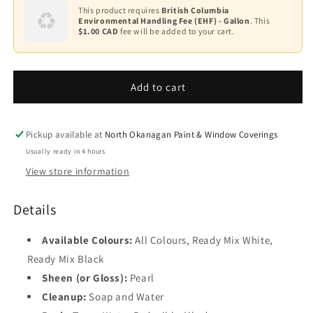
Base
ADVANCE
ADVANCE
This product requires
British Columbia
2
Environmental Handling Fee (EHF) - Gallon
. This
Waterborne
Waterborne
$1.00 CAD
fee will be added to your cart.
Interior
Interior
Base
Alkyd
Alkyd
3
Paint
Paint
-
-
Add to cart
Base
Pearl
Pearl
4
Finish
Finish
K792
K792
Black
Pickup available at
North Okanagan Paint & Window Coverings
Usually ready in 4 hours
View store information
Details
Available Colours:
All Colours, Ready Mix White,
Ready Mix Black
Sheen (or Gloss):
Pearl
Cleanup:
Soap and Water