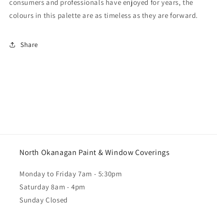
consumers and professionals have enjoyed for years, the
colours in this palette are as timeless as they are forward.
Share
North Okanagan Paint & Window Coverings
Monday to Friday 7am - 5:30pm
Saturday 8am - 4pm
Sunday Closed