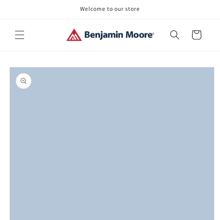
Skip to
Welcome to our store
content
Cart
Skip to
product
information