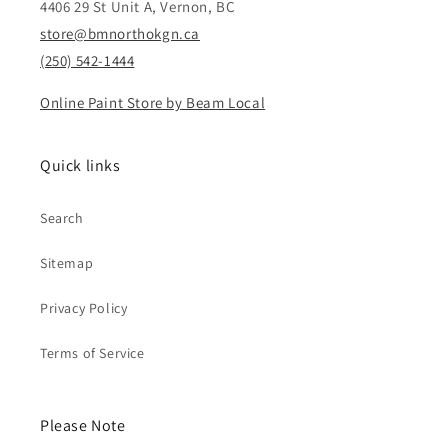
4406 29 St Unit A, Vernon, BC
store@bmnorthokgn.ca
(250) 542-1444
Online Paint Store by Beam Local
Quick links
Search
Sitemap
Privacy Policy
Terms of Service
Please Note