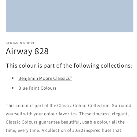
Open
media
1
BENJAMIN MOORE
Airway 828
in
modal
This colour is part of the following collections:
Benjamin Moore Classics®
Blue Paint Colours
This colour is part of the Classic Colour Collection. Surround
yourself with your colour favorites. These timeless, elegant,
Classic Colours guarantee beautiful, usable colour all the
time, every time. A collection of 1,680 inspired hues that