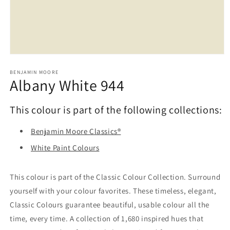
Open
media
1
BENJAMIN MOORE
Albany White 944
in
modal
This colour is part of the following collections:
Benjamin Moore Classics®
White Paint Colours
This colour is part of the Classic Colour Collection. Surround
yourself with your colour favorites. These timeless, elegant,
Classic Colours guarantee beautiful, usable colour all the
time, every time. A collection of 1,680 inspired hues that