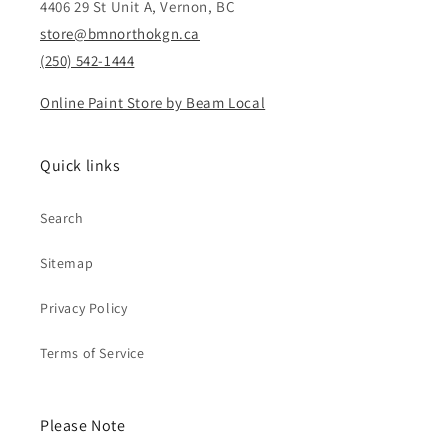
4406 29 St Unit A, Vernon, BC
store@bmnorthokgn.ca
(250) 542-1444
Online Paint Store by Beam Local
Quick links
Search
Sitemap
Privacy Policy
Terms of Service
Please Note