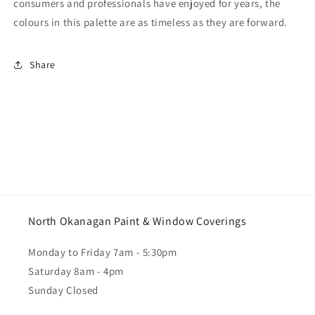
consumers and professionals have enjoyed for years, the
colours in this palette are as timeless as they are forward.
Share
North Okanagan Paint & Window Coverings
Monday to Friday 7am - 5:30pm
Saturday 8am - 4pm
Sunday Closed