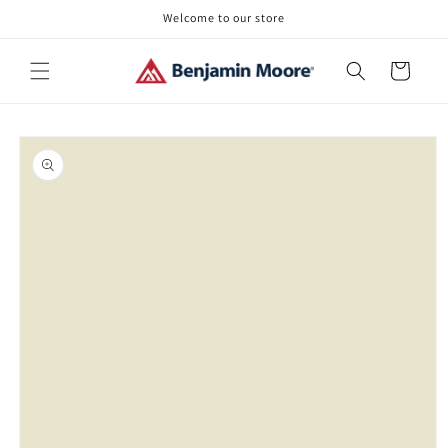
Skip to
Welcome to our store
content
Cart
Skip to
product
information