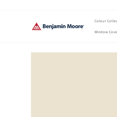
Skip to
content
Colour Colle
Window Cove
Skip to
product
information