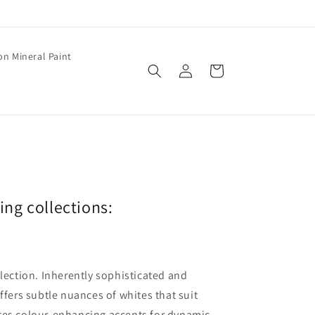
on Mineral Paint
Log
Cart
in
wing collections:
llection. Inherently sophisticated and
offers subtle nuances of whites that suit
ates colour-enhancing accents for dynamic