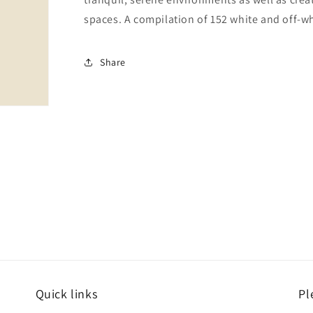
spaces. A compilation of 152 white and off-wh
Share
Quick links
Pl