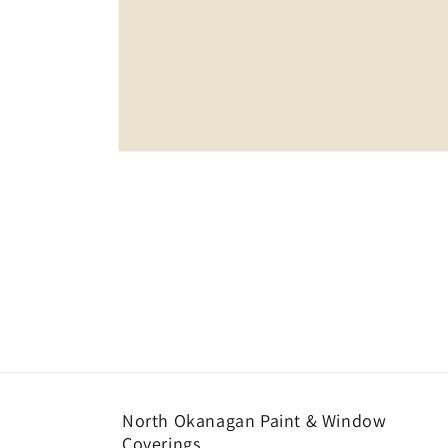
Open
media
1
in
modal
North Okanagan Paint & Window
Coverings