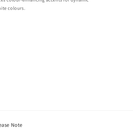
ite colours.
ease Note