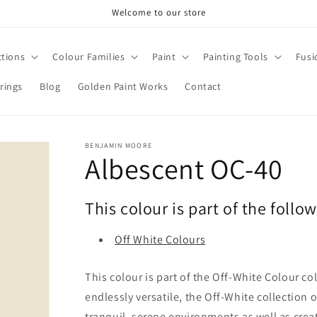
Welcome to our store
ctions
Colour Families
Paint
Painting Tools
Fusi
rings
Blog
Golden Paint Works
Contact
BENJAMIN MOORE
Albescent OC-40
This colour is part of the follo
Off White Colours
This colour is part of the Off-White Colour co
endlessly versatile, the Off-White collection 
tranquil, serene environments as well as cre