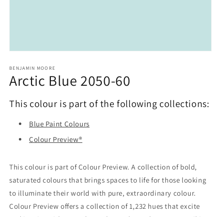
Open
media
1
BENJAMIN MOORE
Arctic Blue 2050-60
in
modal
This colour is part of the following collections:
Blue Paint Colours
Colour Preview®
This colour is part of Colour Preview. A collection of bold,
saturated colours that brings spaces to life for those looking
to illuminate their world with pure, extraordinary colour.
Colour Preview offers a collection of 1,232 hues that excite