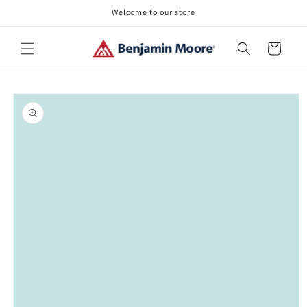
Skip to
Welcome to our store
content
Cart
Skip to
product
information