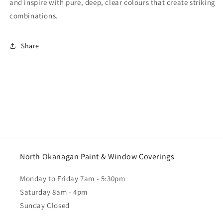
and inspire with pure, deep, clear colours that create striking
combinations.
Share
North Okanagan Paint & Window Coverings
Monday to Friday 7am - 5:30pm
Saturday 8am - 4pm
Sunday Closed