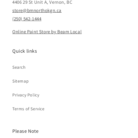
4406 29 St Unit A, Vernon, BC
store@bmnorthokgn.ca
(250) 542-1444
Online Paint Store by Beam Local
Quick links
Search
Sitemap
Privacy Policy
Terms of Service
Please Note