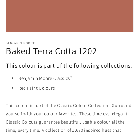
Open
media
1
BENJAMIN MOORE
Baked Terra Cotta 1202
in
modal
This colour is part of the following collections:
Benjamin Moore Classics®
Red Paint Colours
This colour is part of the Classic Colour Collection. Surround
yourself with your colour favorites. These timeless, elegant,
Classic Colours guarantee beautiful, usable colour all the
time, every time. A collection of 1,680 inspired hues that