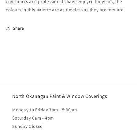
consumers and professionals have enjoyed for years, the
colours in this palette are as timeless as they are forward.
Share
North Okanagan Paint & Window Coverings
Monday to Friday 7am - 5:30pm
Saturday 8am - 4pm
Sunday Closed