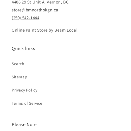
4406 29 St Unit A, Vernon, BC
store@bmnorthokgn.ca
(250) 542-1444
Online Paint Store by Beam Local
Quick links
Search
Sitemap
Privacy Policy
Terms of Service
Please Note