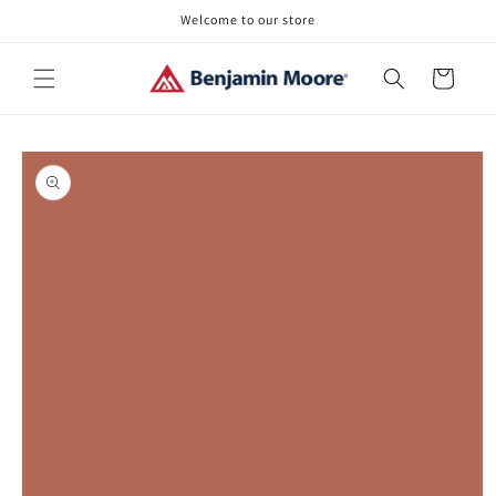
Skip to
Welcome to our store
content
Cart
Skip to
product
information