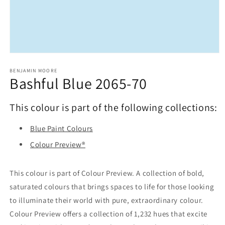
Open
media
1
BENJAMIN MOORE
Bashful Blue 2065-70
in
modal
This colour is part of the following collections:
Blue Paint Colours
Colour Preview®
This colour is part of Colour Preview. A collection of bold,
saturated colours that brings spaces to life for those looking
to illuminate their world with pure, extraordinary colour.
Colour Preview offers a collection of 1,232 hues that excite