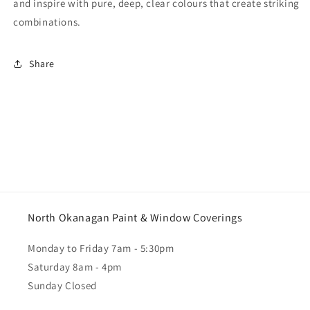
and inspire with pure, deep, clear colours that create striking
combinations.
Share
North Okanagan Paint & Window Coverings
Monday to Friday 7am - 5:30pm
Saturday 8am - 4pm
Sunday Closed