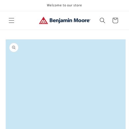
Skip to
Welcome to our store
content
Cart
Skip to
product
information