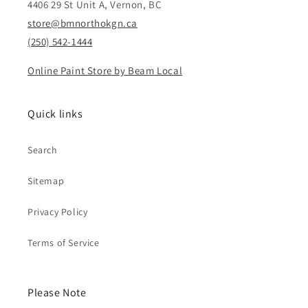
4406 29 St Unit A, Vernon, BC
store@bmnorthokgn.ca
(250) 542-1444
Online Paint Store by Beam Local
Quick links
Search
Sitemap
Privacy Policy
Terms of Service
Please Note