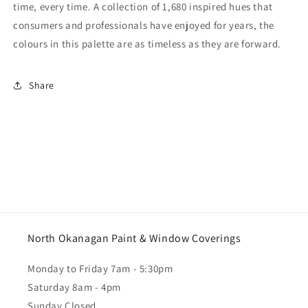
time, every time. A collection of 1,680 inspired hues that
consumers and professionals have enjoyed for years, the
colours in this palette are as timeless as they are forward.
Share
North Okanagan Paint & Window Coverings
Monday to Friday 7am - 5:30pm
Saturday 8am - 4pm
Sunday Closed