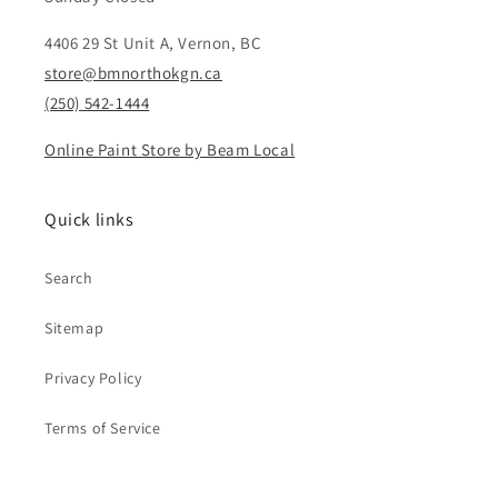
4406 29 St Unit A, Vernon, BC
store@bmnorthokgn.ca
(250) 542-1444
Online Paint Store by Beam Local
Quick links
Search
Sitemap
Privacy Policy
Terms of Service