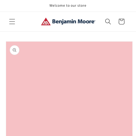
Skip to
Welcome to our store
content
Cart
Skip to
product
information