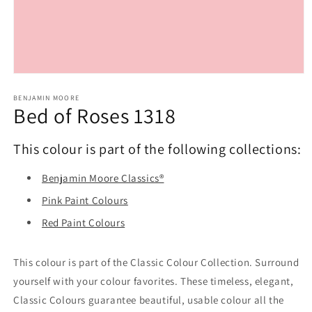
Open
media
1
BENJAMIN MOORE
Bed of Roses 1318
in
modal
This colour is part of the following collections:
Benjamin Moore Classics®
Pink Paint Colours
Red Paint Colours
This colour is part of the Classic Colour Collection. Surround
yourself with your colour favorites. These timeless, elegant,
Classic Colours guarantee beautiful, usable colour all the