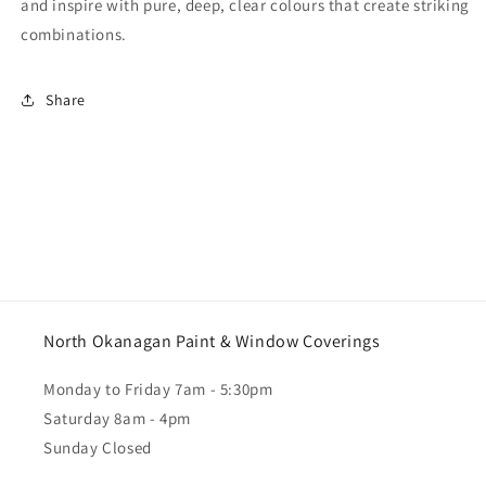
and inspire with pure, deep, clear colours that create striking
combinations.
Share
North Okanagan Paint & Window Coverings
Monday to Friday 7am - 5:30pm
Saturday 8am - 4pm
Sunday Closed