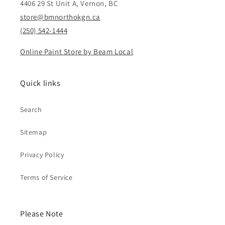
4406 29 St Unit A, Vernon, BC
store@bmnorthokgn.ca
(250) 542-1444
Online Paint Store by Beam Local
Quick links
Search
Sitemap
Privacy Policy
Terms of Service
Please Note