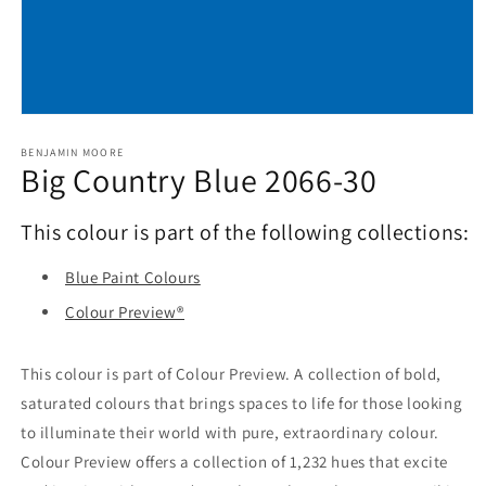
Open
media
1
BENJAMIN MOORE
Big Country Blue 2066-30
in
modal
This colour is part of the following collections:
Blue Paint Colours
Colour Preview®
This colour is part of Colour Preview. A collection of bold,
saturated colours that brings spaces to life for those looking
to illuminate their world with pure, extraordinary colour.
Colour Preview offers a collection of 1,232 hues that excite