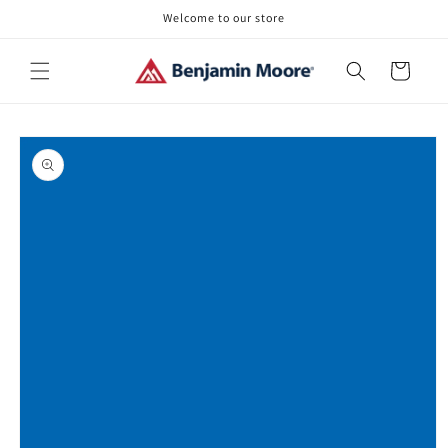
Skip to
Welcome to our store
content
Cart
Skip to
product
information