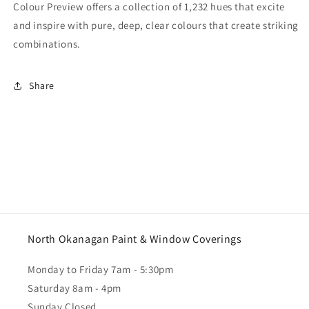
Colour Preview offers a collection of 1,232 hues that excite
and inspire with pure, deep, clear colours that create striking
combinations.
Share
North Okanagan Paint & Window Coverings
Monday to Friday 7am - 5:30pm
Saturday 8am - 4pm
Sunday Closed