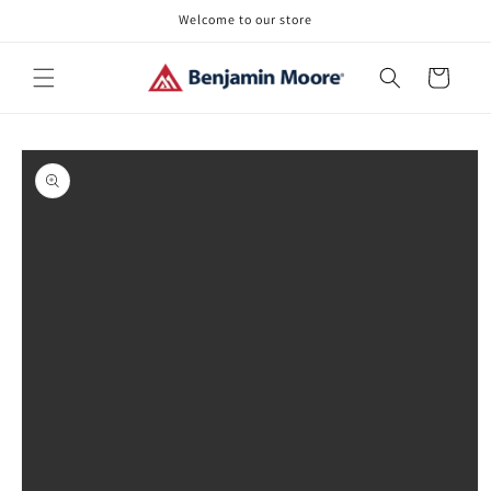
Skip to
Welcome to our store
content
Cart
Skip to
product
information