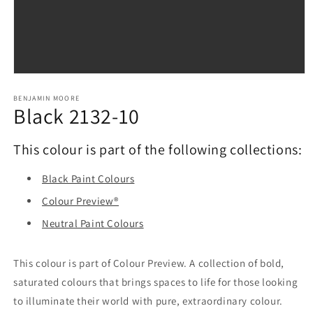
Open
media
1
BENJAMIN MOORE
Black 2132-10
in
modal
This colour is part of the following collections:
Black Paint Colours
Colour Preview®
Neutral Paint Colours
This colour is part of Colour Preview. A collection of bold,
saturated colours that brings spaces to life for those looking
to illuminate their world with pure, extraordinary colour.