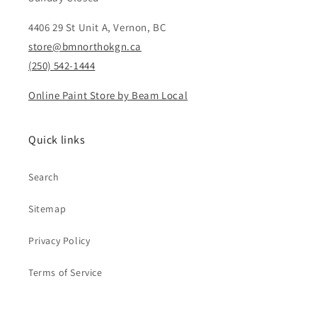
4406 29 St Unit A, Vernon, BC
store@bmnorthokgn.ca
(250) 542-1444
Online Paint Store by Beam Local
Quick links
Search
Sitemap
Privacy Policy
Terms of Service