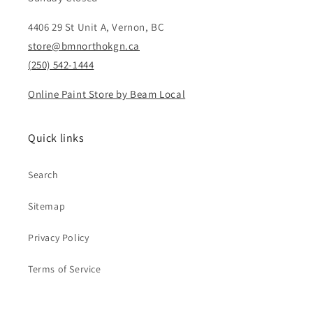
4406 29 St Unit A, Vernon, BC
store@bmnorthokgn.ca
(250) 542-1444
Online Paint Store by Beam Local
Quick links
Search
Sitemap
Privacy Policy
Terms of Service