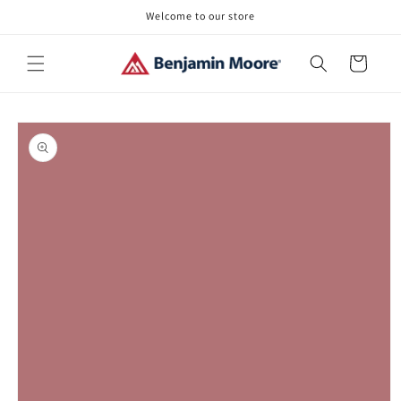
Skip to
Welcome to our store
content
Cart
Skip to
product
information