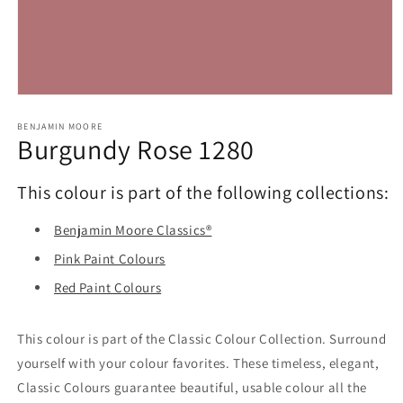
Open
media
1
BENJAMIN MOORE
Burgundy Rose 1280
in
modal
This colour is part of the following collections:
Benjamin Moore Classics®
Pink Paint Colours
Red Paint Colours
This colour is part of the Classic Colour Collection. Surround
yourself with your colour favorites. These timeless, elegant,
Classic Colours guarantee beautiful, usable colour all the