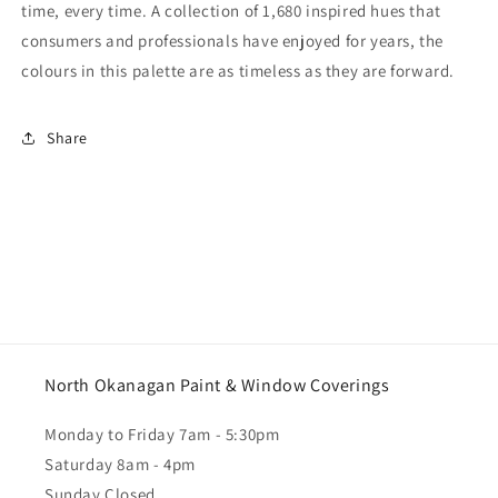
time, every time. A collection of 1,680 inspired hues that
consumers and professionals have enjoyed for years, the
colours in this palette are as timeless as they are forward.
Share
North Okanagan Paint & Window Coverings
Monday to Friday 7am - 5:30pm
Saturday 8am - 4pm
Sunday Closed