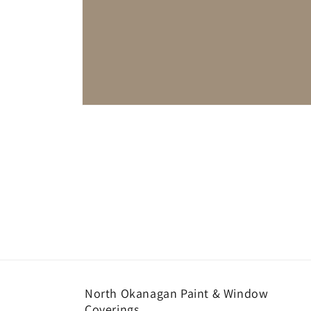
Open
media
1
in
modal
North Okanagan Paint & Window
Coverings