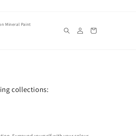
on Mineral Paint
Log
Cart
in
wing collections:
ection. Surround yourself with your colour