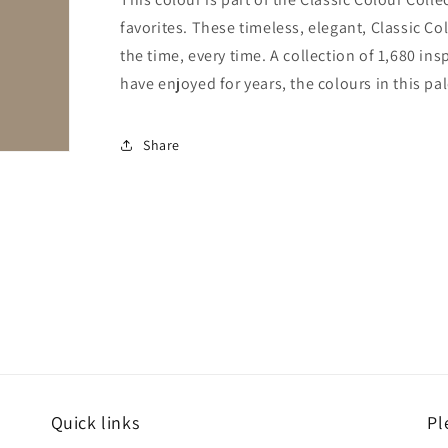
favorites. These timeless, elegant, Classic Co
the time, every time. A collection of 1,680 i
have enjoyed for years, the colours in this pal
Share
Quick links
Pl