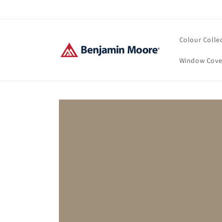
Skip to
content
Colour Colle
Window Cove
Skip to
product
information