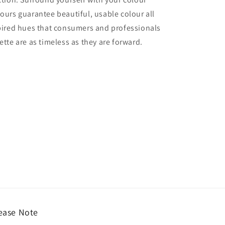
lours guarantee beautiful, usable colour all
nspired hues that consumers and professionals
ette are as timeless as they are forward.
ease Note