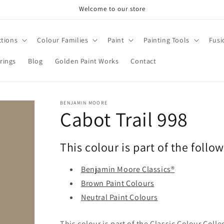
Welcome to our store
ctions
Colour Families
Paint
Painting Tools
Fusi
rings
Blog
Golden Paint Works
Contact
BENJAMIN MOORE
Cabot Trail 998
This colour is part of the follo
Benjamin Moore Classics®
Brown Paint Colours
Neutral Paint Colours
This colour is part of the Classic Colour Coll