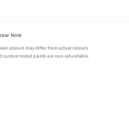
ease Note
reen colours may differ from actual colours
d custom tinted paints are non-refundable.