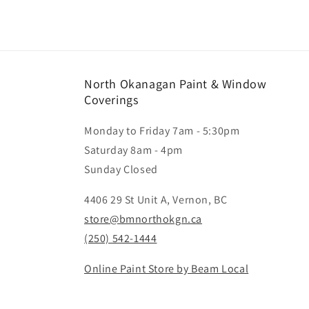
North Okanagan Paint & Window
Coverings
Monday to Friday 7am - 5:30pm
Saturday 8am - 4pm
Sunday Closed
4406 29 St Unit A, Vernon, BC
store@bmnorthokgn.ca
(250) 542-1444
Online Paint Store by Beam Local