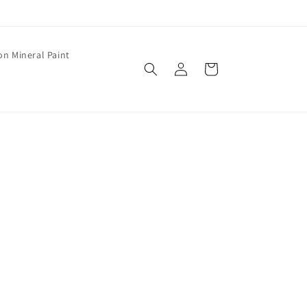
on Mineral Paint
Log
Cart
in