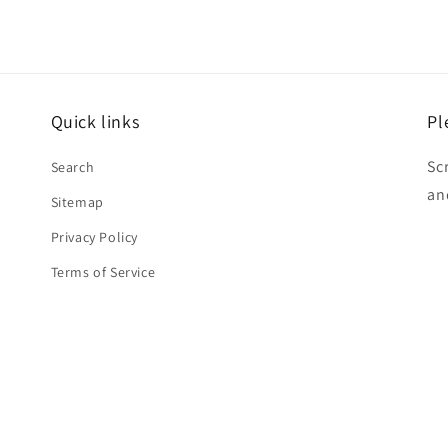
Quick links
Pl
Sc
Search
an
Sitemap
Privacy Policy
Terms of Service