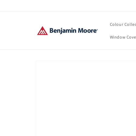
Skip to
content
Colour Colle
Window Cove
Skip to
product
information