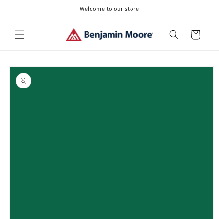
Skip to
Welcome to our store
content
Cart
Skip to
product
information