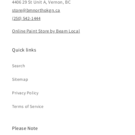
4406 29 St Unit A, Vernon, BC
store@bmnorthokgn.ca
(250) 542-1444
Online Paint Store by Beam Local
Quick links
Search
Sitemap
Privacy Policy
Terms of Service
Please Note