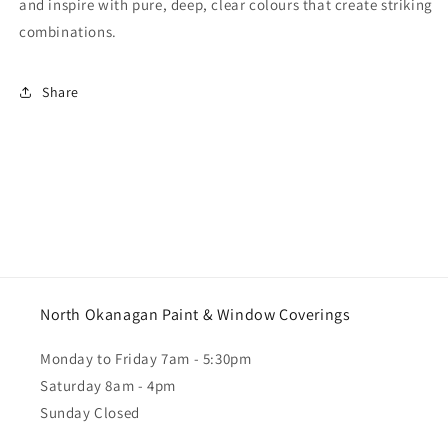
and inspire with pure, deep, clear colours that create striking
combinations.
Share
North Okanagan Paint & Window Coverings
Monday to Friday 7am - 5:30pm
Saturday 8am - 4pm
Sunday Closed