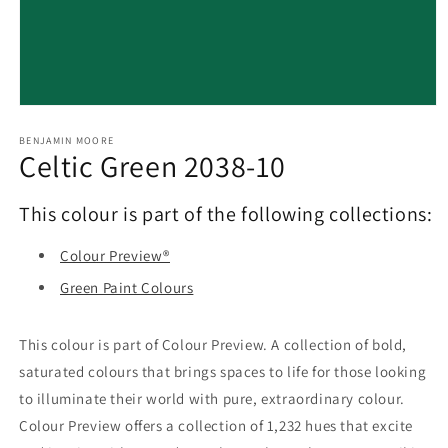
Open
media
1
BENJAMIN MOORE
Celtic Green 2038-10
in
modal
This colour is part of the following collections:
Colour Preview®
Green Paint Colours
This colour is part of Colour Preview. A collection of bold,
saturated colours that brings spaces to life for those looking
to illuminate their world with pure, extraordinary colour.
Colour Preview offers a collection of 1,232 hues that excite