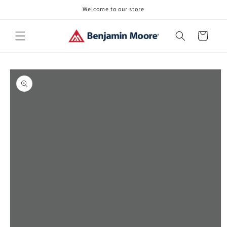
Skip to
Welcome to our store
content
Cart
Skip to
product
information