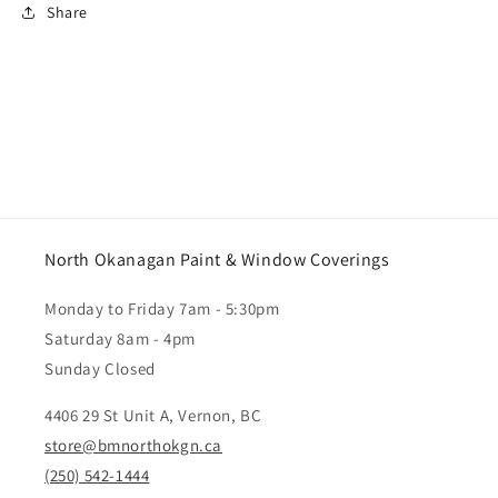
Share
North Okanagan Paint & Window Coverings
Monday to Friday 7am - 5:30pm
Saturday 8am - 4pm
Sunday Closed
4406 29 St Unit A, Vernon, BC
store@bmnorthokgn.ca
(250) 542-1444