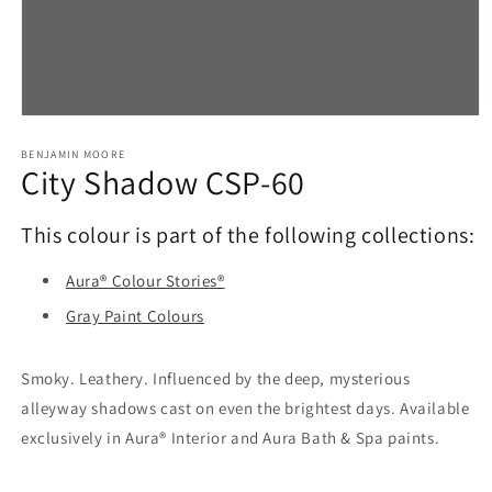
Open
media
1
BENJAMIN MOORE
City Shadow CSP-60
in
modal
This colour is part of the following collections:
Aura® Colour Stories®
Gray Paint Colours
Smoky. Leathery. Influenced by the deep, mysterious
alleyway shadows cast on even the brightest days. Available
exclusively in Aura® Interior and Aura Bath & Spa paints.