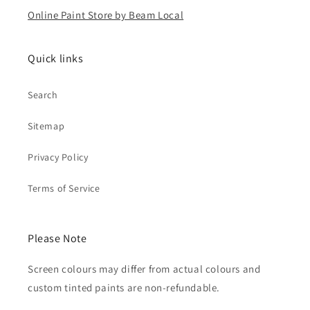
Online Paint Store by Beam Local
Quick links
Search
Sitemap
Privacy Policy
Terms of Service
Please Note
Screen colours may differ from actual colours and
custom tinted paints are non-refundable.