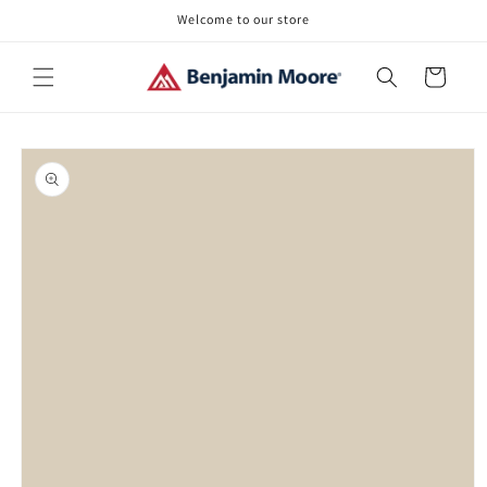
Skip to
Welcome to our store
content
Cart
Skip to
product
information