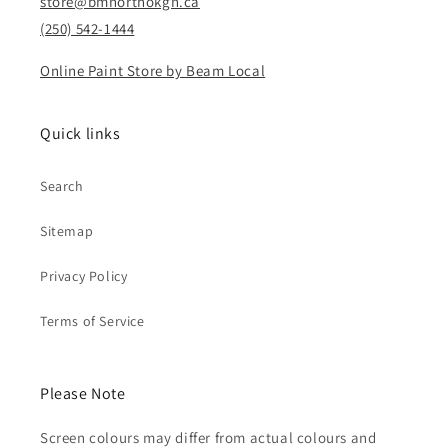
store@bmnorthokgn.ca
(250) 542-1444
Online Paint Store by Beam Local
Quick links
Search
Sitemap
Privacy Policy
Terms of Service
Please Note
Screen colours may differ from actual colours and