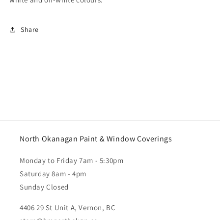
Share
North Okanagan Paint & Window Coverings
Monday to Friday 7am - 5:30pm
Saturday 8am - 4pm
Sunday Closed
4406 29 St Unit A, Vernon, BC