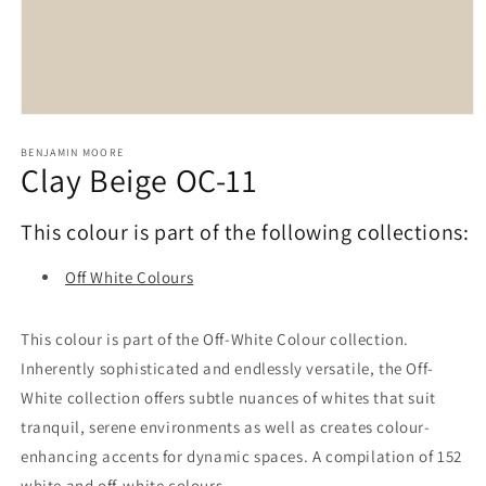
Open
media
1
BENJAMIN MOORE
Clay Beige OC-11
in
modal
This colour is part of the following collections:
Off White Colours
This colour is part of the Off-White Colour collection.
Inherently sophisticated and endlessly versatile, the Off-
White collection offers subtle nuances of whites that suit
tranquil, serene environments as well as creates colour-
enhancing accents for dynamic spaces. A compilation of 152
white and off-white colours.