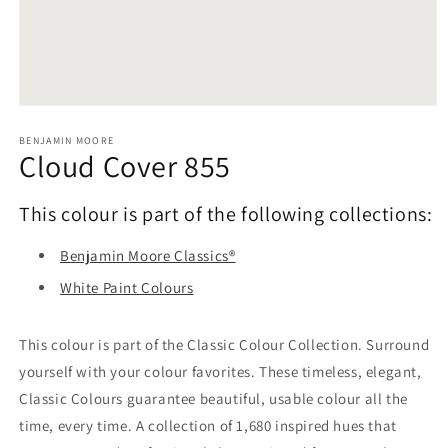
Open
media
1
BENJAMIN MOORE
Cloud Cover 855
in
modal
This colour is part of the following collections:
Benjamin Moore Classics®
White Paint Colours
This colour is part of the Classic Colour Collection. Surround
yourself with your colour favorites. These timeless, elegant,
Classic Colours guarantee beautiful, usable colour all the
time, every time. A collection of 1,680 inspired hues that