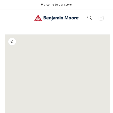
Skip to
Welcome to our store
content
Cart
Skip to
product
information