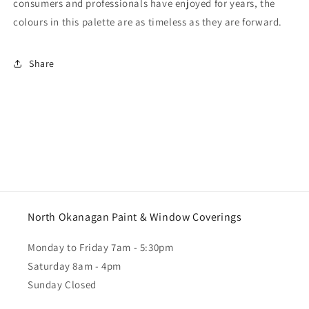
consumers and professionals have enjoyed for years, the
colours in this palette are as timeless as they are forward.
Share
North Okanagan Paint & Window Coverings
Monday to Friday 7am - 5:30pm
Saturday 8am - 4pm
Sunday Closed