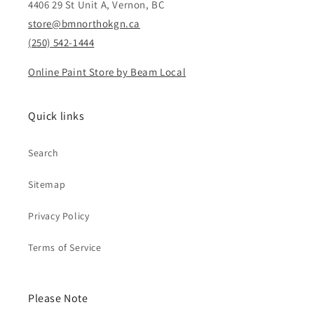
4406 29 St Unit A, Vernon, BC
store@bmnorthokgn.ca
(250) 542-1444
Online Paint Store by Beam Local
Quick links
Search
Sitemap
Privacy Policy
Terms of Service
Please Note