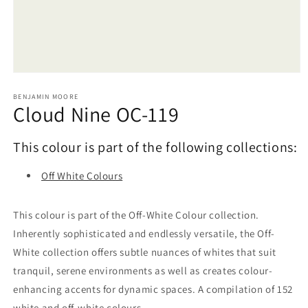
Open
media
1
BENJAMIN MOORE
Cloud Nine OC-119
in
modal
This colour is part of the following collections:
Off White Colours
This colour is part of the Off-White Colour collection.
Inherently sophisticated and endlessly versatile, the Off-
White collection offers subtle nuances of whites that suit
tranquil, serene environments as well as creates colour-
enhancing accents for dynamic spaces. A compilation of 152
white and off-white colours.