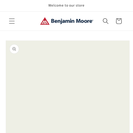
Skip to
Welcome to our store
content
Cart
Skip to
product
information