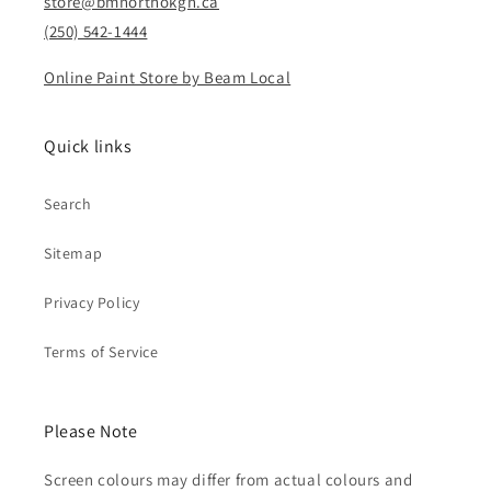
store@bmnorthokgn.ca
(250) 542-1444
Online Paint Store by Beam Local
Quick links
Search
Sitemap
Privacy Policy
Terms of Service
Please Note
Screen colours may differ from actual colours and