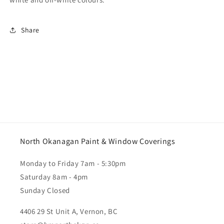
Share
North Okanagan Paint & Window Coverings
Monday to Friday 7am - 5:30pm
Saturday 8am - 4pm
Sunday Closed
4406 29 St Unit A, Vernon, BC