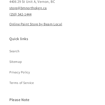
4406 29 St Unit A, Vernon, BC
store@bmnorthokgn.ca
(250) 542-1444
Online Paint Store by Beam Local
Quick links
Search
Sitemap
Privacy Policy
Terms of Service
Please Note