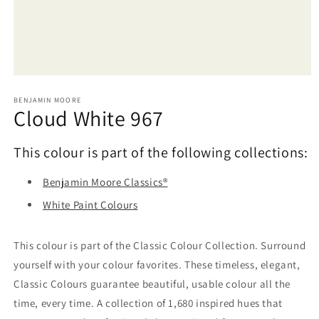
Open
media
1
BENJAMIN MOORE
Cloud White 967
in
modal
This colour is part of the following collections:
Benjamin Moore Classics®
White Paint Colours
This colour is part of the Classic Colour Collection. Surround
yourself with your colour favorites. These timeless, elegant,
Classic Colours guarantee beautiful, usable colour all the
time, every time. A collection of 1,680 inspired hues that