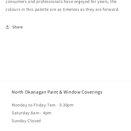
consumers and professionals have enjoyed for years, the
colours in this palette are as timeless as they are forward.
Share
North Okanagan Paint & Window Coverings
Monday to Friday 7am - 5:30pm
Saturday 8am - 4pm
Sunday Closed