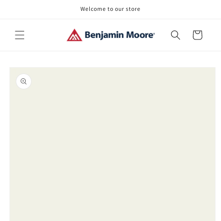
Skip to
Welcome to our store
content
Cart
Skip to
product
information