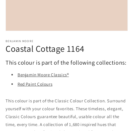
Open
media
1
BENJAMIN MOORE
Coastal Cottage 1164
in
modal
This colour is part of the following collections:
Benjamin Moore Classics®
Red Paint Colours
This colour is part of the Classic Colour Collection. Surround
yourself with your colour favorites. These timeless, elegant,
Classic Colours guarantee beautiful, usable colour all the
time, every time. A collection of 1,680 inspired hues that