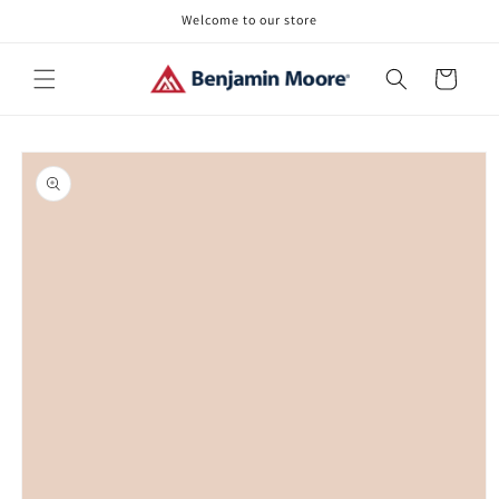
Skip to
Welcome to our store
content
Cart
Skip to
product
information