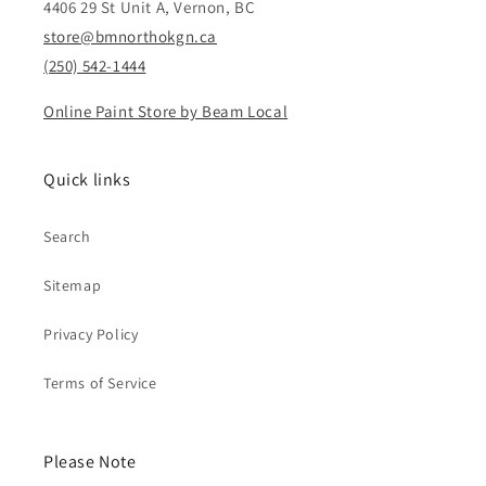
4406 29 St Unit A, Vernon, BC
store@bmnorthokgn.ca
(250) 542-1444
Online Paint Store by Beam Local
Quick links
Search
Sitemap
Privacy Policy
Terms of Service
Please Note