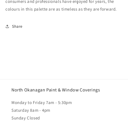
consumers and professionals have enjoyed for years, the
colours in this palette are as timeless as they are forward.
Share
North Okanagan Paint & Window Coverings
Monday to Friday 7am - 5:30pm
Saturday 8am - 4pm
Sunday Closed