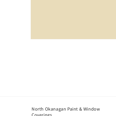
Open
media
1
in
modal
North Okanagan Paint & Window
Coverings