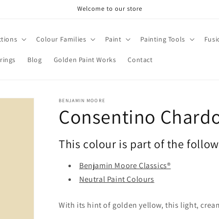
Welcome to our store
ctions
Colour Families
Paint
Painting Tools
Fusi
rings
Blog
Golden Paint Works
Contact
BENJAMIN MOORE
Consentino Chard
This colour is part of the follo
Benjamin Moore Classics®
Neutral Paint Colours
With its hint of golden yellow, this light, cr