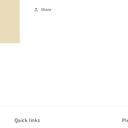
Share
Quick links
Pl