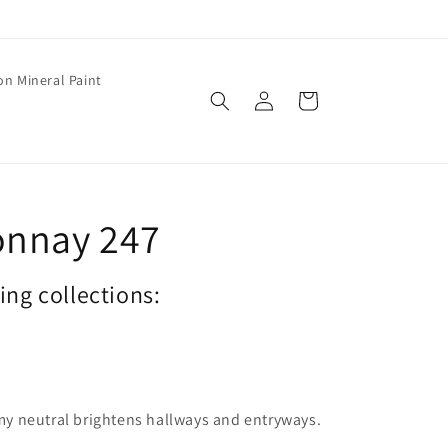
on Mineral Paint
Log
Cart
in
onnay 247
wing collections:
eamy neutral brightens hallways and entryways.