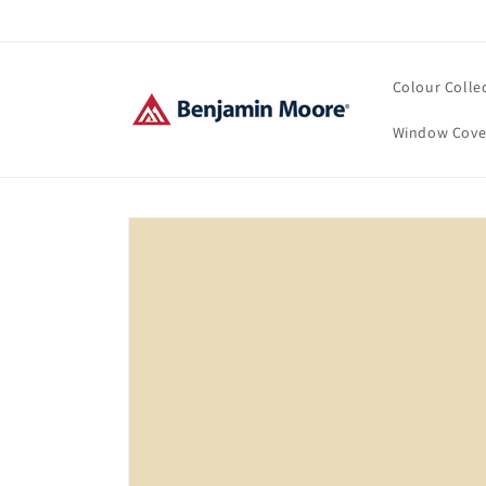
Skip to
content
Colour Colle
Window Cove
Skip to
product
information