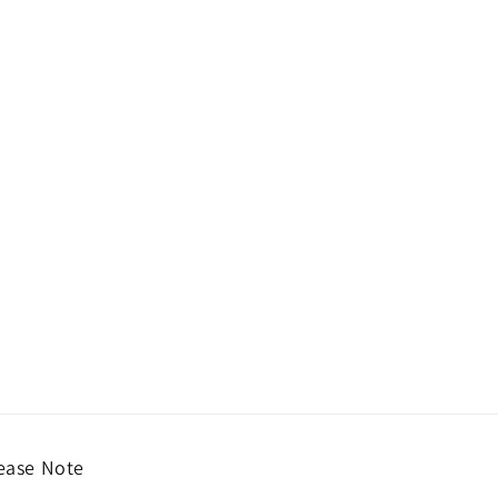
ease Note