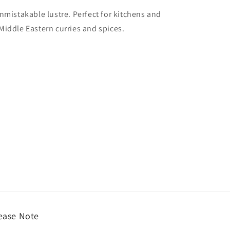
unmistakable lustre. Perfect for kitchens and
Middle Eastern curries and spices.
ease Note