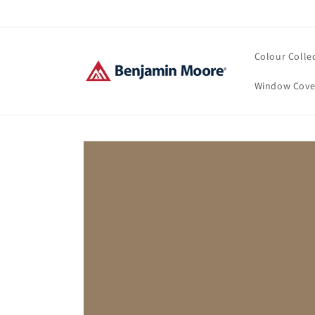
Skip to
content
Colour Colle
Window Cove
Skip to
product
information