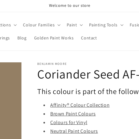
Welcome to our store
ctions
Colour Families
Paint
Painting Tools
Fusi
rings
Blog
Golden Paint Works
Contact
BENJAMIN MOORE
Coriander Seed AF
This colour is part of the follo
Affinity® Colour Collection
Brown Paint Colours
Colours for Vinyl
Neutral Paint Colours