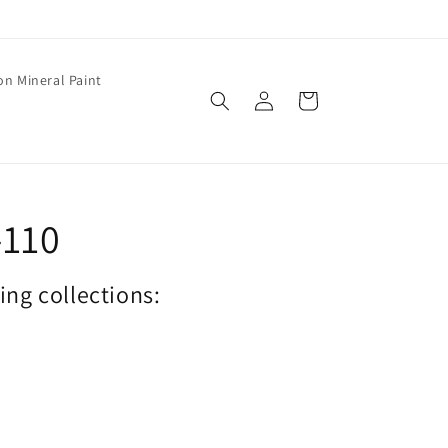
on Mineral Paint
Log
Cart
in
-110
wing collections: