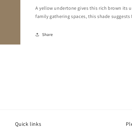
A yellow undertone gives this rich brown its 
family gathering spaces, this shade suggests 
Share
Quick links
Pl