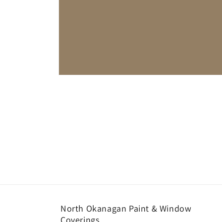
Open
media
1
in
modal
North Okanagan Paint & Window
Coverings