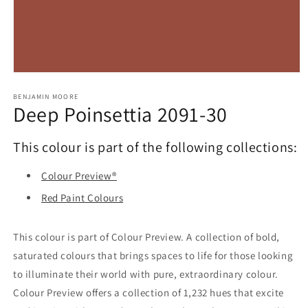
Open
media
1
BENJAMIN MOORE
Deep Poinsettia 2091-30
in
modal
This colour is part of the following collections:
Colour Preview®
Red Paint Colours
This colour is part of Colour Preview. A collection of bold,
saturated colours that brings spaces to life for those looking
to illuminate their world with pure, extraordinary colour.
Colour Preview offers a collection of 1,232 hues that excite