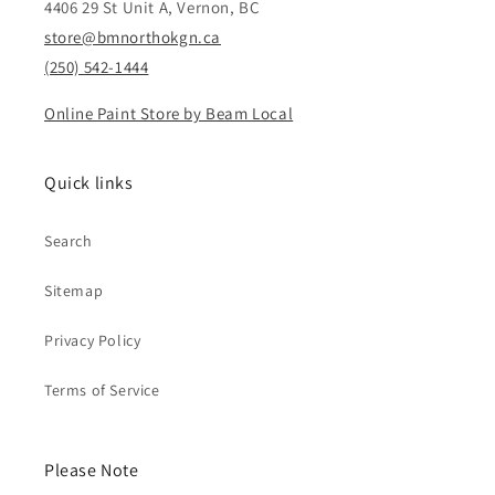
4406 29 St Unit A, Vernon, BC
store@bmnorthokgn.ca
(250) 542-1444
Online Paint Store by Beam Local
Quick links
Search
Sitemap
Privacy Policy
Terms of Service
Please Note