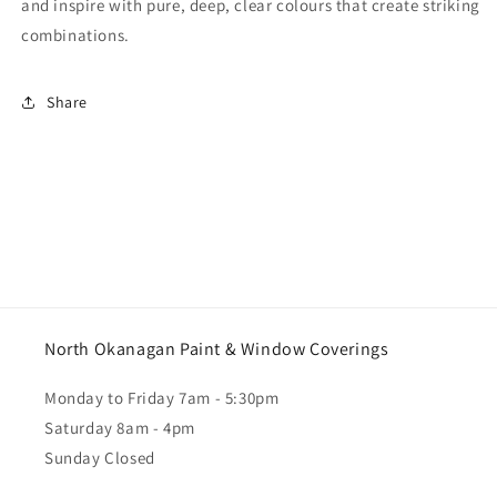
and inspire with pure, deep, clear colours that create striking
combinations.
Share
North Okanagan Paint & Window Coverings
Monday to Friday 7am - 5:30pm
Saturday 8am - 4pm
Sunday Closed