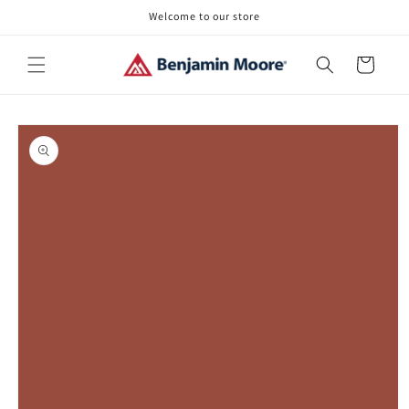
Skip to
Welcome to our store
content
Cart
Skip to
product
information