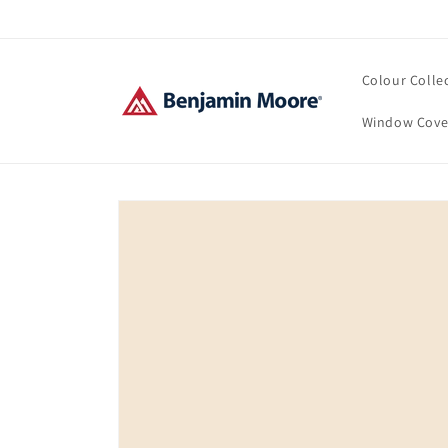
Skip to
content
Colour Colle
Window Cove
Skip to
product
information