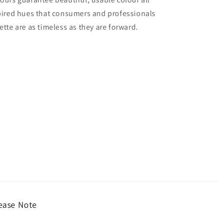
nspired hues that consumers and professionals
ette are as timeless as they are forward.
ease Note