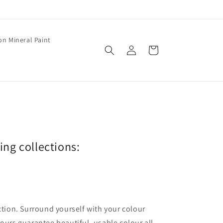
on Mineral Paint
Log
Cart
in
wing collections:
ection. Surround yourself with your colour
lours guarantee beautiful, usable colour all