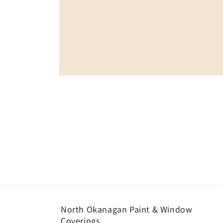
Open
media
1
in
modal
North Okanagan Paint & Window
Coverings