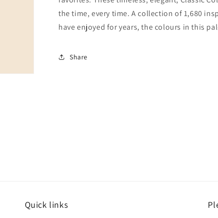
the time, every time. A collection of 1,680 i
have enjoyed for years, the colours in this pal
Share
Quick links
Pl