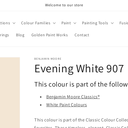
Welcome to our store
ctions
Colour Families
Paint
Painting Tools
Fusi
rings
Blog
Golden Paint Works
Contact
BENJAMIN MOORE
Evening White 907
This colour is part of the follo
Benjamin Moore Classics®
White Paint Colours
This colour is part of the Classic Colour Coll
favorites. These timeless, elegant, Classic Co