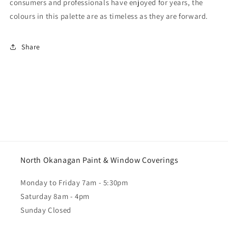
consumers and professionals have enjoyed for years, the
colours in this palette are as timeless as they are forward.
Share
North Okanagan Paint & Window Coverings
Monday to Friday 7am - 5:30pm
Saturday 8am - 4pm
Sunday Closed