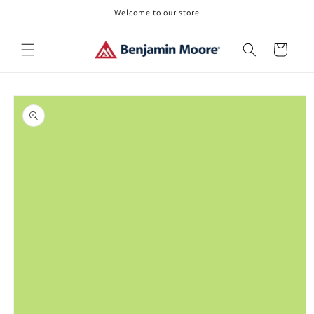
Skip to
Welcome to our store
content
Cart
Skip to
product
information