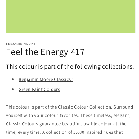
Open
media
1
BENJAMIN MOORE
Feel the Energy 417
in
modal
This colour is part of the following collections:
Benjamin Moore Classics®
Green Paint Colours
This colour is part of the Classic Colour Collection. Surround
yourself with your colour favorites. These timeless, elegant,
Classic Colours guarantee beautiful, usable colour all the
time, every time. A collection of 1,680 inspired hues that