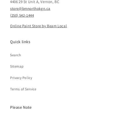
4406 29 St Unit A, Vernon, BC
store@bmnorthokgn.ca
(250) 542-1444
Online Paint Store by Beam Local
Quick links
Search
Sitemap
Privacy Policy
Terms of Service
Please Note