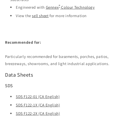
®
Engineered with
Gennex
Colour Technology
View the
sell sheet
for more information
Recommended for:
Particularly recommended for basements, porches, patios,
breezeways, showrooms, and light industrial applications.
Data Sheets
SDS
SDS F122-01 (CA English)
SDS F122-1X (CA English)
SDS F122-2X (CA English)