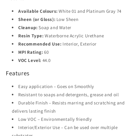
Available Colours:
White 01 and Platinum Gray 74
Sheen (or Gloss):
Low Sheen
Cleanup:
Soap and Water
Resin Type:
Waterborne Acrylic Urethane
Recommended Use:
Interior, Exterior
MPI Rating:
60
VOC Level:
44.0
Features
Easy application – Goes on Smoothly
Resistant to soaps and detergents, grease and oil
Durable Finish – Resists marring and scratching and
delivers lasting finish
Low VOC – Environmentally friendly
Interior/Exterior Use – Can be used over multiple
substrates