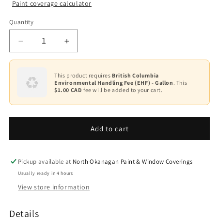
Paint coverage calculator
Colour
Quantity
Base
1
Decrease
Increase
Base
quantity
quantity
2
for
for
Latex
Latex
This product requires
British Columbia
Base
Environmental Handling Fee (EHF) - Gallon
. This
Floor
Floor
3
$1.00 CAD
fee will be added to your cart.
and
and
Patio
Patio
Base
Enamel
Enamel
4
F122
F122
Add to cart
Pickup available at
North Okanagan Paint & Window Coverings
Usually ready in 4 hours
View store information
Details