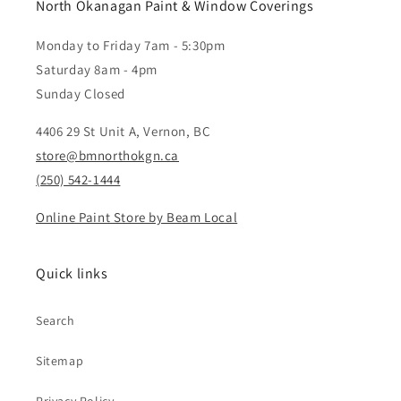
North Okanagan Paint & Window Coverings
Monday to Friday 7am - 5:30pm
Saturday 8am - 4pm
Sunday Closed
4406 29 St Unit A, Vernon, BC
store@bmnorthokgn.ca
(250) 542-1444
Online Paint Store by Beam Local
Quick links
Search
Sitemap