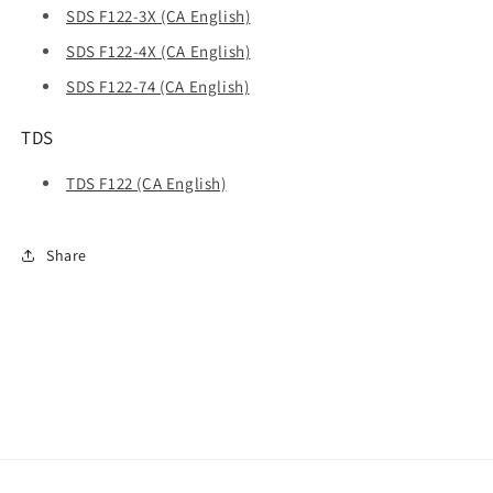
SDS F122-3X (CA English)
SDS F122-4X (CA English)
SDS F122-74 (CA English)
TDS
TDS F122 (CA English)
Share