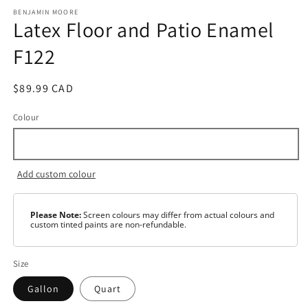
media
1
BENJAMIN MOORE
Latex Floor and Patio Enamel
in
modal
F122
Regular
$89.99 CAD
price
Colour
Add custom colour
Please Note:
Screen colours may differ from actual colours and
custom tinted paints are non-refundable.
Size
Gallon
Quart