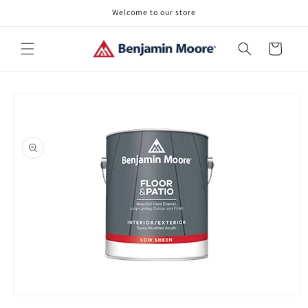
Skip to
Welcome to our store
content
Cart
Skip to
product
information
Open