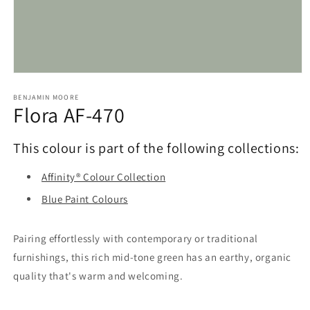
Open
media
1
BENJAMIN MOORE
Flora AF-470
in
modal
This colour is part of the following collections:
Affinity® Colour Collection
Blue Paint Colours
Pairing effortlessly with contemporary or traditional
furnishings, this rich mid-tone green has an earthy, organic
quality that's warm and welcoming.