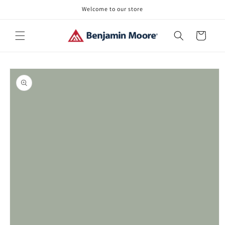
Skip to
Welcome to our store
content
Cart
Skip to
product
information