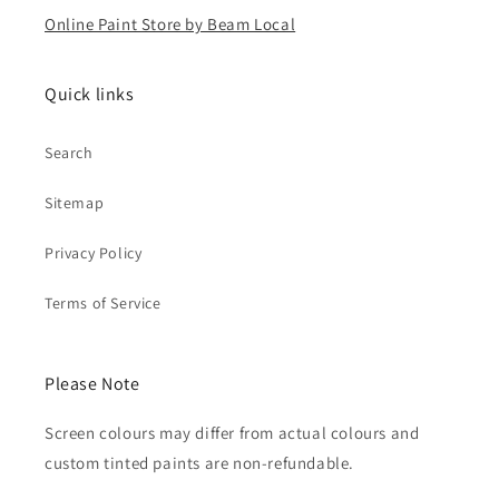
Online Paint Store by Beam Local
Quick links
Search
Sitemap
Privacy Policy
Terms of Service
Please Note
Screen colours may differ from actual colours and
custom tinted paints are non-refundable.