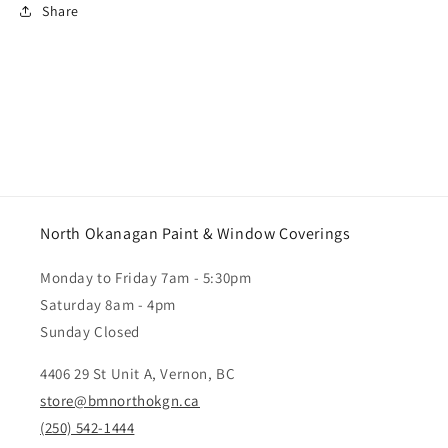
Share
North Okanagan Paint & Window Coverings
Monday to Friday 7am - 5:30pm
Saturday 8am - 4pm
Sunday Closed
4406 29 St Unit A, Vernon, BC
store@bmnorthokgn.ca
(250) 542-1444