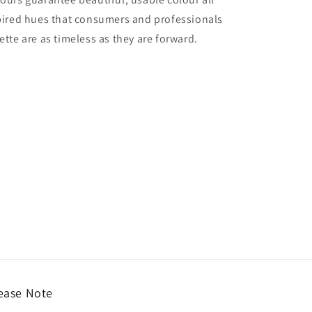
nspired hues that consumers and professionals
ette are as timeless as they are forward.
ease Note