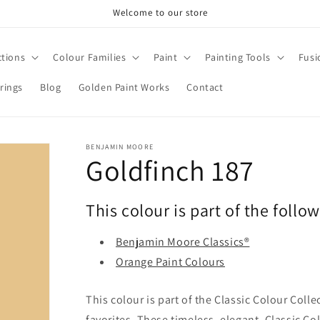
Welcome to our store
ctions
Colour Families
Paint
Painting Tools
Fusi
rings
Blog
Golden Paint Works
Contact
BENJAMIN MOORE
Goldfinch 187
This colour is part of the follo
Benjamin Moore Classics®
Orange Paint Colours
This colour is part of the Classic Colour Coll
favorites. These timeless, elegant, Classic Co