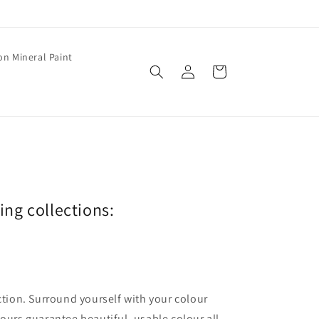
on Mineral Paint
Log
Cart
in
wing collections:
ection. Surround yourself with your colour
lours guarantee beautiful, usable colour all