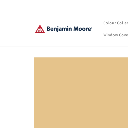
Skip to
content
Colour Colle
Window Cove
Skip to
product
information