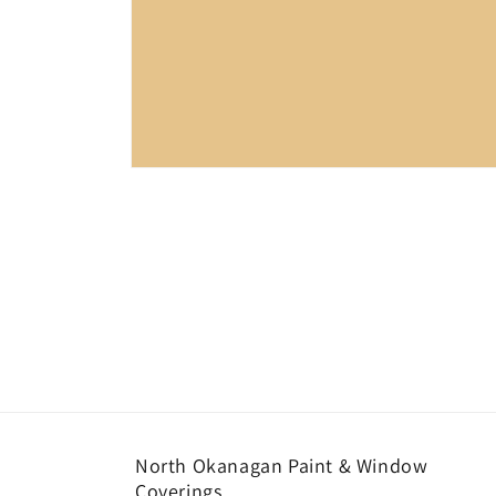
Open
media
1
in
modal
North Okanagan Paint & Window
Coverings