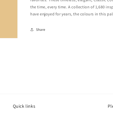
the time, every time. A collection of 1,680 i
have enjoyed for years, the colours in this pal
Share
Quick links
Pl